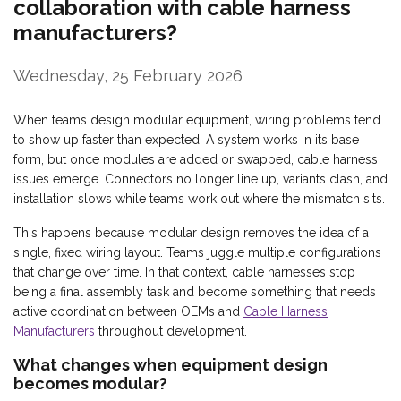
collaboration with cable harness
manufacturers?
Wednesday, 25 February 2026
When teams design modular equipment, wiring problems tend
to show up faster than expected. A system works in its base
form, but once modules are added or swapped, cable harness
issues emerge. Connectors no longer line up, variants clash, and
installation slows while teams work out where the mismatch sits.
This happens because modular design removes the idea of a
single, fixed wiring layout. Teams juggle multiple configurations
that change over time. In that context, cable harnesses stop
being a final assembly task and become something that needs
active coordination between OEMs and
Cable Harness
Manufacturers
throughout development.
What changes when equipment design
becomes modular?