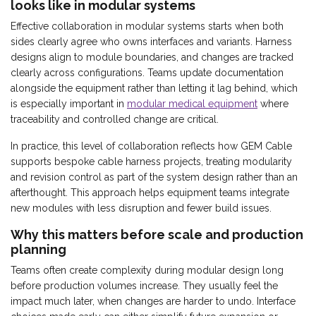
looks like in modular systems
Effective collaboration in modular systems starts when both
sides clearly agree who owns interfaces and variants. Harness
designs align to module boundaries, and changes are tracked
clearly across configurations. Teams update documentation
alongside the equipment rather than letting it lag behind, which
is especially important in
modular medical equipment
where
traceability and controlled change are critical.
In practice, this level of collaboration reflects how GEM Cable
supports bespoke cable harness projects, treating modularity
and revision control as part of the system design rather than an
afterthought. This approach helps equipment teams integrate
new modules with less disruption and fewer build issues.
Why this matters before scale and production
planning
Teams often create complexity during modular design long
before production volumes increase. They usually feel the
impact much later, when changes are harder to undo. Interface