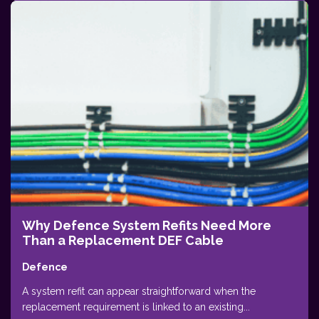
Why Defence System Refits Need More
Than a Replacement DEF Cable
Defence
A system refit can appear straightforward when the
replacement requirement is linked to an existing...