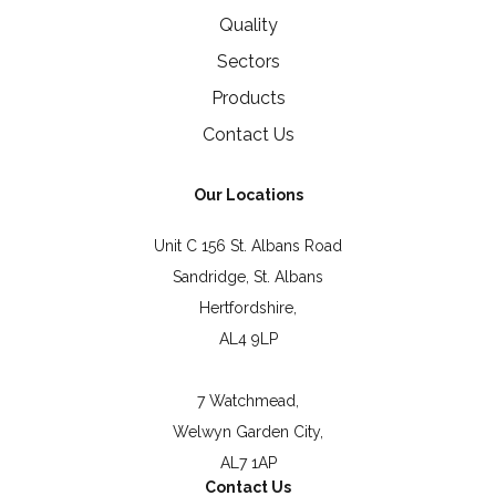
Quality
Sectors
Products
Contact Us
Our Locations
Unit C 156 St. Albans Road
Sandridge, St. Albans
Hertfordshire,
AL4 9LP
7 Watchmead,
Welwyn Garden City,
AL7 1AP
Contact Us