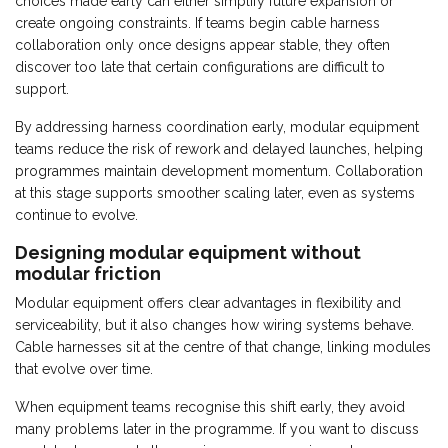
choices made early can either simplify future expansion or
create ongoing constraints. If teams begin cable harness
collaboration only once designs appear stable, they often
discover too late that certain configurations are difficult to
support.
By addressing harness coordination early, modular equipment
teams reduce the risk of rework and delayed launches, helping
programmes maintain development momentum. Collaboration
at this stage supports smoother scaling later, even as systems
continue to evolve.
Designing modular equipment without
modular friction
Modular equipment offers clear advantages in flexibility and
serviceability, but it also changes how wiring systems behave.
Cable harnesses sit at the centre of that change, linking modules
that evolve over time.
When equipment teams recognise this shift early, they avoid
many problems later in the programme. If you want to discuss