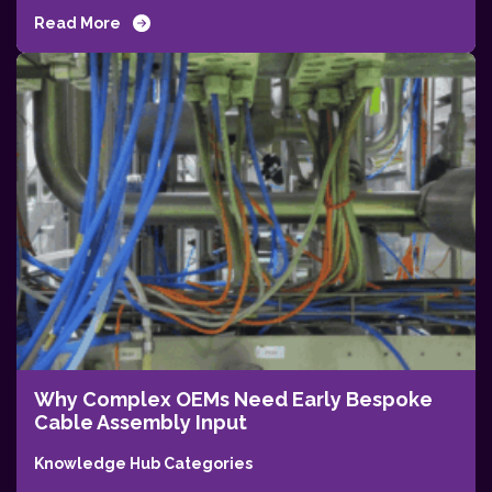
Read More
Why Complex OEMs Need Early Bespoke
Cable Assembly Input
Knowledge Hub Categories