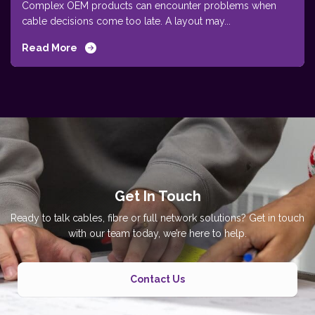
Complex OEM products can encounter problems when
cable decisions come too late. A layout may...
Read More
Get In Touch
Ready to talk cables, fibre or full network solutions? Get in touch
with our team today, we’re here to help.
Contact Us