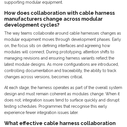
supporting modular equipment.
How does collaboration with cable harness
manufacturers change across modular
development cycles?
The way teams collaborate around cable harnesses changes as
modular equipment moves through development phases. Early
on, the focus sits on defining interfaces and agreeing how
modules will connect. During prototyping, attention shifts to
managing revisions and ensuring harness variants reflect the
latest module designs. As more configurations are introduced,
controlling documentation and traceability, the ability to track
changes across versions, becomes critical.
At each stage, the harness operates as part of the overall system
design and must remain coherent as modules change. When it
does not, integration issues tend to surface quickly and disrupt
testing schedules. Programmes that recognise this early
experience fewer integration issues later.
What effective cable harness collaboration