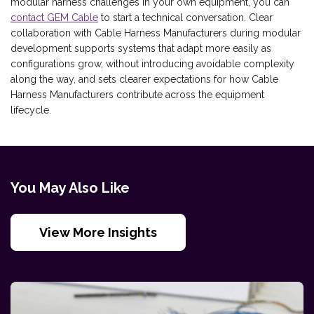
modular harness challenges in your own equipment, you can
contact GEM Cable
to start a technical conversation. Clear
collaboration with Cable Harness Manufacturers during modular
development supports systems that adapt more easily as
configurations grow, without introducing avoidable complexity
along the way, and sets clearer expectations for how Cable
Harness Manufacturers contribute across the equipment
lifecycle.
You May Also Like
View More Insights