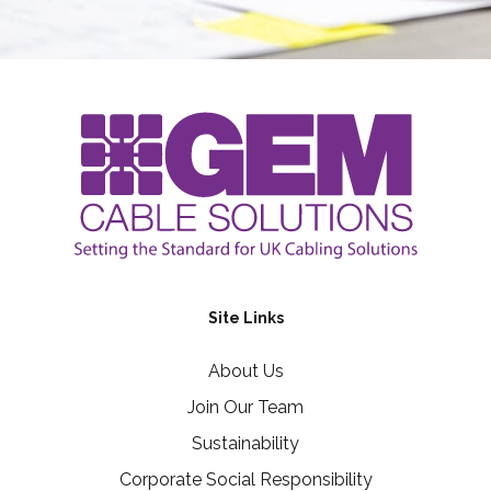
Site Links
About Us
Join Our Team
Sustainability
Corporate Social Responsibility