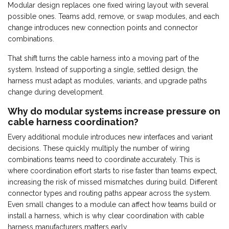
Modular design replaces one fixed wiring layout with several
possible ones. Teams add, remove, or swap modules, and each
change introduces new connection points and connector
combinations.
That shift turns the cable harness into a moving part of the
system. Instead of supporting a single, settled design, the
harness must adapt as modules, variants, and upgrade paths
change during development.
Why do modular systems increase pressure on
cable harness coordination?
Every additional module introduces new interfaces and variant
decisions. These quickly multiply the number of wiring
combinations teams need to coordinate accurately. This is
where coordination effort starts to rise faster than teams expect,
increasing the risk of missed mismatches during build. Different
connector types and routing paths appear across the system.
Even small changes to a module can affect how teams build or
install a harness, which is why clear coordination with cable
harness manufacturers matters early.