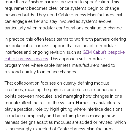
more than a finished harness delivered to specification. This
requirement becomes clear once systems begin to change
between builds. They need Cable Harness Manufacturers that
can engage earlier and stay involved as systems evolve,
particularly when modular configurations continue to change.
In practice, this often leads teams to work with partners offering
bespoke cable harness support that can adapt to modular
interfaces and ongoing revision, such as
GEM Cable’s bespoke
cable harness services
. This approach suits modular
programmes where cable harness manufacturers need to
respond quickly to interface changes.
That collaboration focuses on clearly defining module
interfaces, meaning the physical and electrical connection
points between modules, and managing how changes in one
module affect the rest of the system. Harness manufacturers
play a practical role by highlighting where interface decisions
introduce complexity and by helping teams manage how
harness designs adapt as modules are added or revised, which
is increasingly expected of Cable Harness Manufacturers