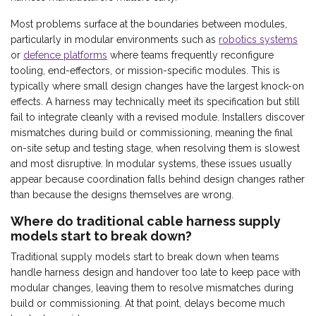
Most problems surface at the boundaries between modules,
particularly in modular environments such as
robotics systems
or
defence platforms
where teams frequently reconfigure
tooling, end-effectors, or mission-specific modules. This is
typically where small design changes have the largest knock-on
effects. A harness may technically meet its specification but still
fail to integrate cleanly with a revised module. Installers discover
mismatches during build or commissioning, meaning the final
on-site setup and testing stage, when resolving them is slowest
and most disruptive. In modular systems, these issues usually
appear because coordination falls behind design changes rather
than because the designs themselves are wrong.
Where do traditional cable harness supply
models start to break down?
Traditional supply models start to break down when teams
handle harness design and handover too late to keep pace with
modular changes, leaving them to resolve mismatches during
build or commissioning. At that point, delays become much