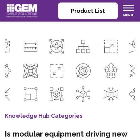
Product List
Knowledge Hub Categories
Is modular equipment driving new