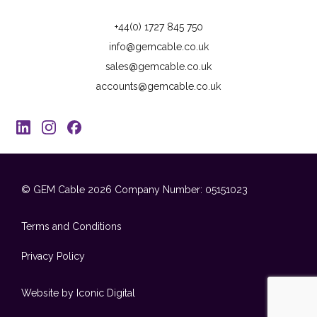
+44(0) 1727 845 750
info@gemcable.co.uk
sales@gemcable.co.uk
accounts@gemcable.co.uk
© GEM Cable 2026
Company Number: 05151023
Terms and Conditions
Privacy Policy
Website by Iconic Digital