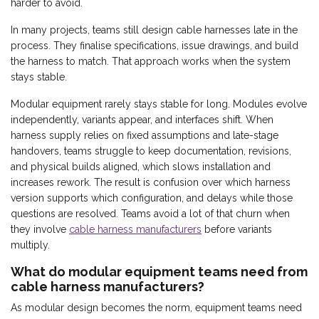
harder to avoid.
In many projects, teams still design cable harnesses late in the
process. They finalise specifications, issue drawings, and build
the harness to match. That approach works when the system
stays stable.
Modular equipment rarely stays stable for long. Modules evolve
independently, variants appear, and interfaces shift. When
harness supply relies on fixed assumptions and late-stage
handovers, teams struggle to keep documentation, revisions,
and physical builds aligned, which slows installation and
increases rework. The result is confusion over which harness
version supports which configuration, and delays while those
questions are resolved. Teams avoid a lot of that churn when
they involve
cable harness manufacturers
before variants
multiply.
What do modular equipment teams need from
cable harness manufacturers?
As modular design becomes the norm, equipment teams need