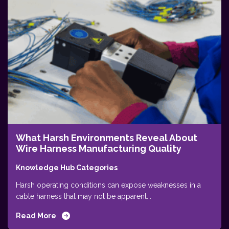
What Harsh Environments Reveal About
Wire Harness Manufacturing Quality
Knowledge Hub Categories
Harsh operating conditions can expose weaknesses in a
cable harness that may not be apparent...
Read More