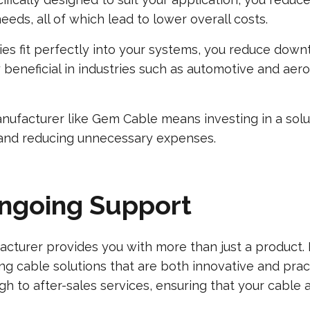
eds, all of which lead to lower overall costs.
es fit perfectly into your systems, you reduce downt
rly beneficial in industries such as automotive and a
facturer like Gem Cable means investing in a solutio
 and reducing unnecessary expenses.
Ongoing Support
cturer provides you with more than just a product. 
ng cable solutions that are both innovative and prac
ough to after-sales services, ensuring that your cabl