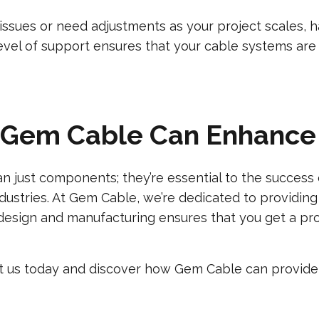
issues or need adjustments as your project scales, h
 level of support ensures that your cable systems ar
 Gem Cable Can Enhance 
 just components; they’re essential to the success o
ndustries. At Gem Cable, we’re dedicated to providing
design and manufacturing ensures that you get a produ
ct us today and discover how Gem Cable can provide