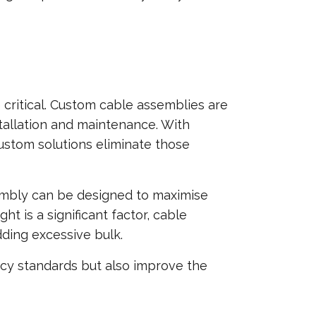
 critical. Custom cable assemblies are
tallation and maintenance. With
custom solutions eliminate those
sembly can be designed to maximise
t is a significant factor, cable
ding excessive bulk.
ncy standards but also improve the