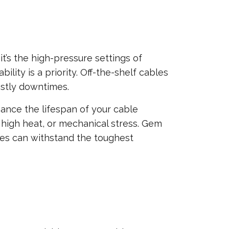
t’s the high-pressure settings of
ity is a priority. Off-the-shelf cables
stly downtimes.
ance the lifespan of your cable
, high heat, or mechanical stress. Gem
bles can withstand the toughest