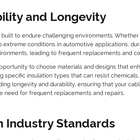
ility and Longevity
built to endure challenging environments. Whether i
xtreme conditions in automotive applications, durabil
ironments, leading to frequent replacements and co
pportunity to choose materials and designs that enh
g specific insulation types that can resist chemicals
ing longevity and durability, ensuring that your ca
e need for frequent replacements and repairs.
h Industry Standards