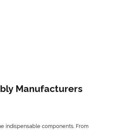
mbly Manufacturers
come indispensable components. From