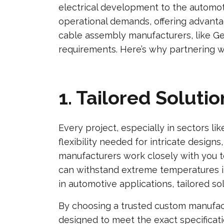
electrical development to the automo
operational demands, offering advanta
cable assembly manufacturers, like Ge
requirements. Here’s why partnering w
1. Tailored Solut
Every project, especially in sectors l
flexibility needed for intricate desig
manufacturers work closely with you to
can withstand extreme temperatures i
in automotive applications, tailored so
By choosing a trusted custom manufactu
designed to meet the exact specificat