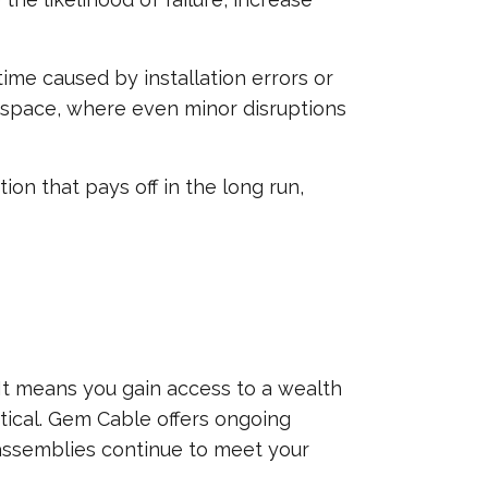
ime caused by installation errors or
erospace, where even minor disruptions
n that pays off in the long run,
It means you gain access to a wealth
tical. Gem Cable offers ongoing
e assemblies continue to meet your