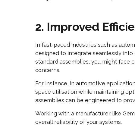
2. Improved Effic
In fast-paced industries such as autom
designed to integrate seamlessly into
standard assemblies, you might face co
concerns.
For instance, in automotive applicati
space utilisation while maintaining opt
assemblies can be engineered to provi
Working with a manufacturer like Gem 
overall reliability of your systems.