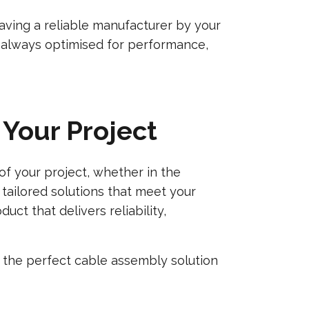
aving a reliable manufacturer by your
e always optimised for performance,
Your Project
f your project, whether in the
 tailored solutions that meet your
ct that delivers reliability,
 the perfect cable assembly solution