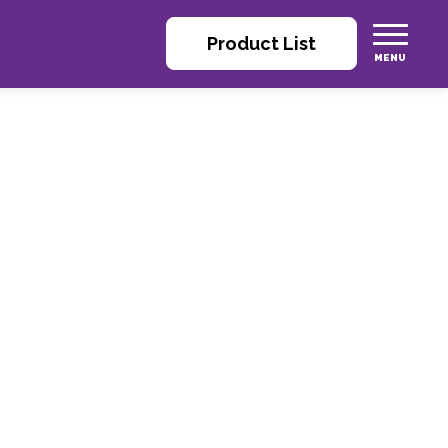
Product List