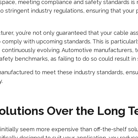
erospace, meeting compliance and safety standards i
o stringent industry regulations, ensuring that your 
turer, you’re not only guaranteed that your cable as
to comply with upcoming standards. This is particula
continuously evolving. Automotive manufacturers, to
ety benchmarks, as failing to do so could result in sig
manufactured to meet these industry standards, ensu
y.
Solutions Over the Long 
itially seem more expensive than off-the-shelf solut
fically designed to suit your application, you reduce 