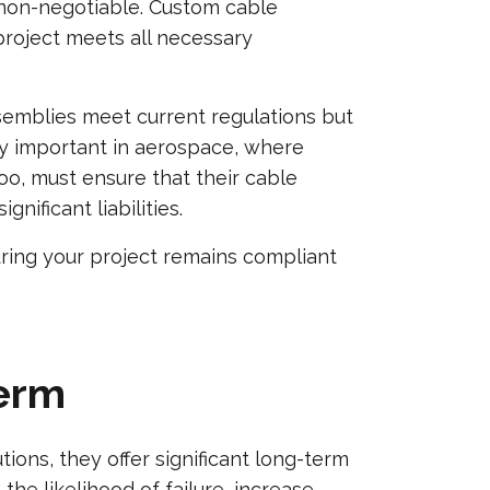
s non-negotiable. Custom cable
project meets all necessary
semblies meet current regulations but
rly important in aerospace, where
o, must ensure that their cable
nificant liabilities.
ring your project remains compliant
Term
ions, they offer significant long-term
the likelihood of failure, increase