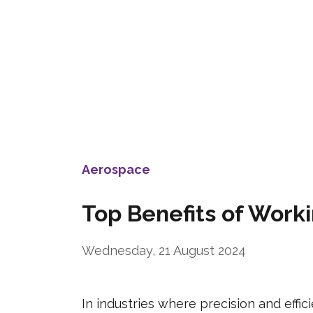
Aerospace
Top Benefits of Wor
Wednesday, 21 August 2024
In industries where precision and eff