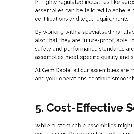
In highly regulated industries like a
assemblies can be tailored to adhere t
certifications and legal requirements.
By working with a specialised manufac
also that they are future-proof, able 
safety and performance standards are 
assemblies meet specific quality and saf
At Gem Cable, all our assemblies are 
and your operations continue smoothl
5. Cost-Effective 
While custom cable assemblies might in
cost savings. By opting for cables speci