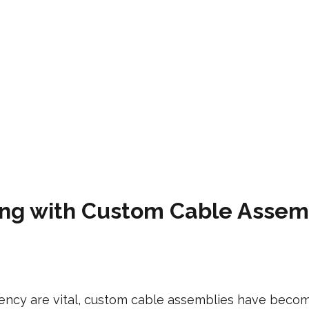
king with Custom Cable Asse
iciency are vital, custom cable assemblies have be