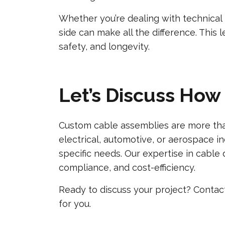
Whether you’re dealing with technical 
side can make all the difference. This
safety, and longevity.
Let’s Discuss How
Custom cable assemblies are more than
electrical, automotive, or aerospace i
specific needs. Our expertise in cable 
compliance, and cost-efficiency.
Ready to discuss your project? Conta
for you.