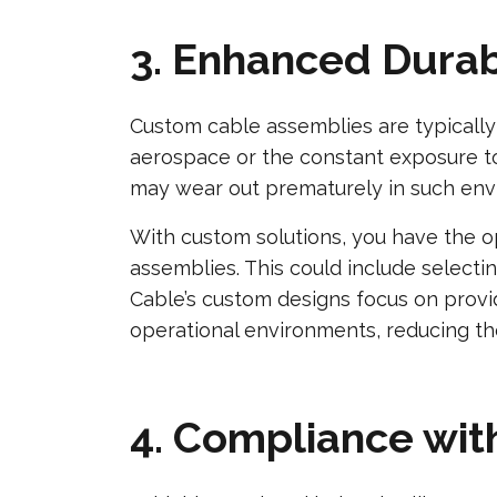
3. Enhanced Durab
Custom cable assemblies are typically 
aerospace or the constant exposure to e
may wear out prematurely in such env
With custom solutions, you have the o
assemblies. This could include selectin
Cable’s custom designs focus on provid
operational environments, reducing th
4. Compliance wit