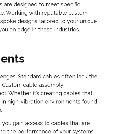
 are designed to meet specific
ide. Working with reputable custom
spoke designs tailored to your unique
ou an edge in these industries.
ments
llenges. Standard cables often lack the
ia. Custom cable assembly
t. Whether it’s creating cables that
 in high-vibration environments found
.
, you gain access to cables that are
cing the performance of your systems.