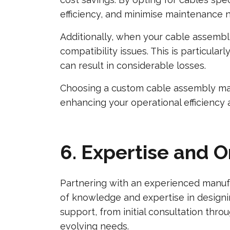
efficiency, and minimise maintenance ne
Additionally, when your cable assembli
compatibility issues. This is particula
can result in considerable losses.
Choosing a custom cable assembly manu
enhancing your operational efficiency
6. Expertise and 
Partnering with an experienced manufa
of knowledge and expertise in designi
support, from initial consultation thr
evolving needs.