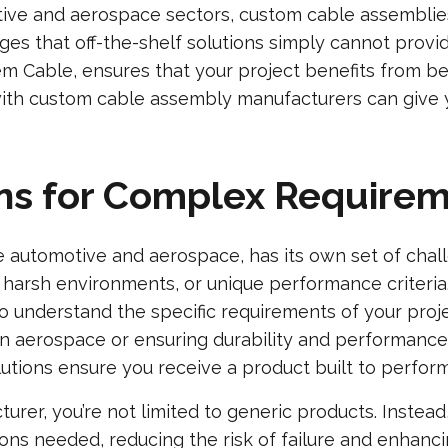
tive and aerospace sectors, custom cable assemblies
ges that off-the-shelf solutions simply cannot prov
m Cable, ensures that your project benefits from be
ith custom cable assembly manufacturers can give y
ions for Complex Require
ike automotive and aerospace, has its own set of cha
ns, harsh environments, or unique performance criter
 understand the specific requirements of your projec
n aerospace or ensuring durability and performance
lutions ensure you receive a product built to perform
rer, you’re not limited to generic products. Instead
ions needed, reducing the risk of failure and enhan