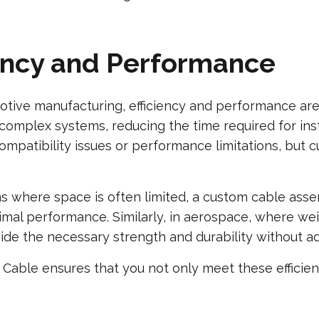
iency and Performance
otive manufacturing, efficiency and performance are
 complex systems, reducing the time required for ins
mpatibility issues or performance limitations, but 
ons where space is often limited, a custom cable as
imal performance. Similarly, in aerospace, where weigh
de the necessary strength and durability without ad
Cable ensures that you not only meet these efficie