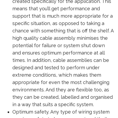
created specifically for the application. This
means that you’ll get performance and
support that is much more appropriate for a
specific situation, as opposed to taking a
chance with something that is off the shelf. A
high quality cable assembly minimises the
potential for failure or system shut down
and ensures optimum performance at all
times. In addition, cable assemblies can be
designed and tested to perform under
extreme conditions, which makes them
appropriate for even the most challenging
environments. And they are flexible too, as
they can be created, labelled and organised
in a way that suits a specific system.
Optimum safety. Any type of wiring system