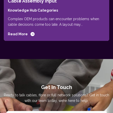
Cable Assembly Input
Knowledge Hub Categories
Complex OEM products can encounter problems when
cable decisions come too late. A layout may...
Read More
Get In Touch
Ready to talk cables, fibre or full network solutions? Get in touch
with our team today, we’re here to help.