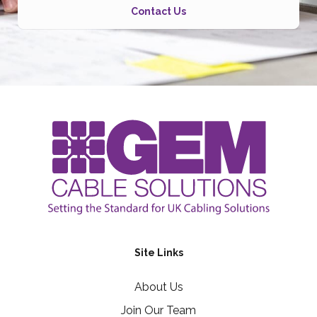
Contact Us
Site Links
About Us
Join Our Team