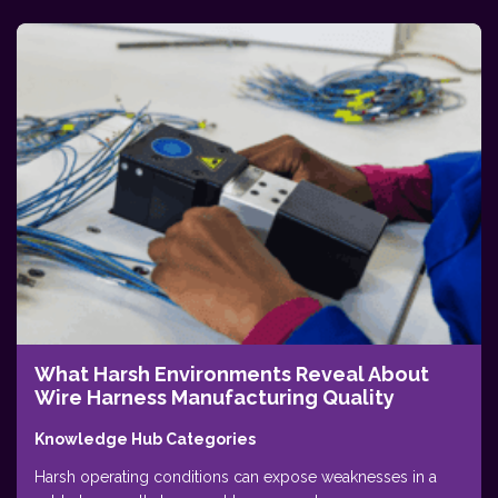
What Harsh Environments Reveal About
Wire Harness Manufacturing Quality
Knowledge Hub Categories
Harsh operating conditions can expose weaknesses in a