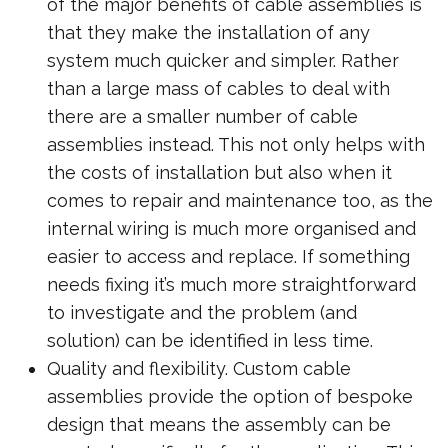
of the major benefits of cable assemblies is
that they make the installation of any
system much quicker and simpler. Rather
than a large mass of cables to deal with
there are a smaller number of cable
assemblies instead. This not only helps with
the costs of installation but also when it
comes to repair and maintenance too, as the
internal wiring is much more organised and
easier to access and replace. If something
needs fixing it’s much more straightforward
to investigate and the problem (and
solution) can be identified in less time.
Quality and flexibility. Custom cable
assemblies provide the option of bespoke
design that means the assembly can be