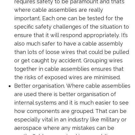
requires safety to be paramount and that’s
where cable assemblies are really
important. Each one can be tested for the
specific safety challenges of the situation to
ensure that it will respond appropriately. It’s
also much safer to have a cable assembly
than lots of loose wires that could be pulled
or get caught by accident. Grouping wires
together in cable assemblies ensures that
the risks of exposed wires are minimised.
Better organisation. Where cable assemblies
are used there is better organisation of
internal systems and it is much easier to see
how components are grouped. That can be
especially vital in an industry like military or
aerospace where any mistakes can be