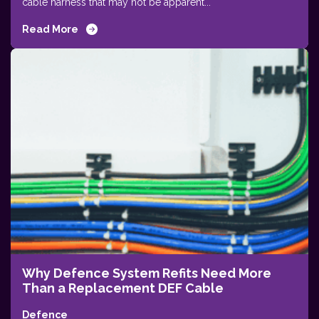
cable harness that may not be apparent...
Read More
Why Defence System Refits Need More
Than a Replacement DEF Cable
Defence