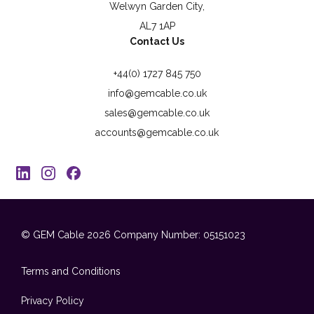
Welwyn Garden City,
AL7 1AP
Contact Us
+44(0) 1727 845 750
info@gemcable.co.uk
sales@gemcable.co.uk
accounts@gemcable.co.uk
© GEM Cable 2026
Company Number: 05151023
Terms and Conditions
Privacy Policy