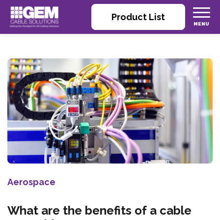
Product List
Aerospace
What are the benefits of a cable