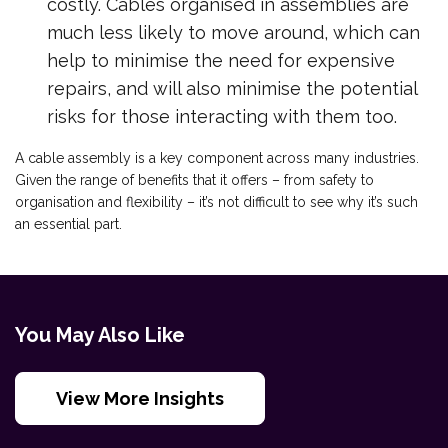
costly. Cables organised in assemblies are
much less likely to move around, which can
help to minimise the need for expensive
repairs, and will also minimise the potential
risks for those interacting with them too.
A cable assembly is a key component across many industries.
Given the range of benefits that it offers – from safety to
organisation and flexibility – it’s not difficult to see why it’s such
an essential part.
You May Also Like
View More Insights