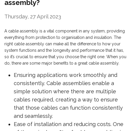
assembly?
Thursday, 27 April 2023
A cable assembly is a vital component in any system, providing
everything from protection to organisation and insulation. The
right cable assembly can make all the difference to how your
system functions and the longevity and performance that it has,
so it’s crucial to ensure that you choose the right one. When you
do, there are some major benefits to a great cable assembly.
Ensuring applications work smoothly and
consistently. Cable assemblies enable a
simple solution where there are multiple
cables required, creating a way to ensure
that those cables can function consistently
and seamlessly.
Ease of installation and reducing costs. One