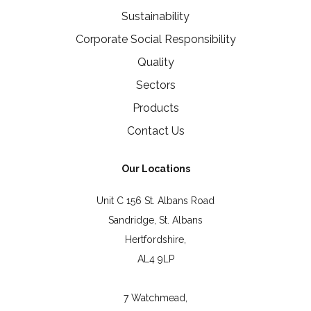
Sustainability
Corporate Social Responsibility
Quality
Sectors
Products
Contact Us
Our Locations
Unit C 156 St. Albans Road
Sandridge, St. Albans
Hertfordshire,
AL4 9LP
7 Watchmead,