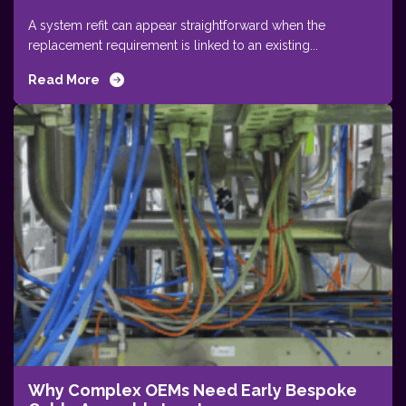
A system refit can appear straightforward when the
replacement requirement is linked to an existing...
Read More
Why Complex OEMs Need Early Bespoke