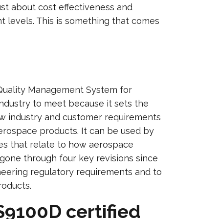
just about cost effectiveness and
nt levels. This is something that comes
a Quality Management System for
industry to meet because it sets the
how industry and customer requirements
erospace products. It can be used by
es that relate to how aerospace
gone through four key revisions since
eering regulatory requirements and to
roducts.
S9100D certified