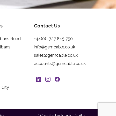
s
Contact Us
Albans Road
+44(0) 1727 845 750
Albans
info@gemcable.co.uk
sales@gemcable.co.uk
accounts@gemcable.co.uk
City,
icy
Website by Iconic Digital