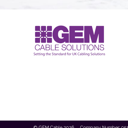
© GEM Cable 2026
Company Number: 05