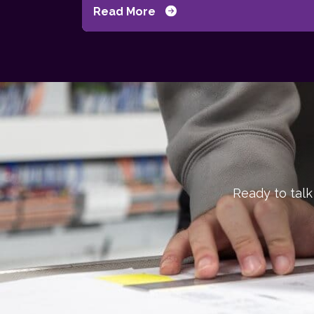
Read More
Ready to talk