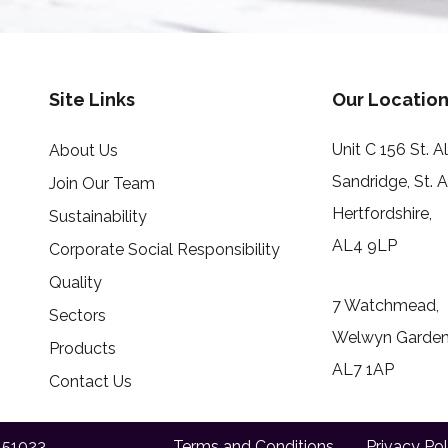
Site Links
Our Location
Unit C 156 St. 
About Us
Sandridge, St. 
Join Our Team
Hertfordshire,
Sustainability
AL4 9LP
Corporate Social Responsibility
Quality
7 Watchmead,
Sectors
Welwyn Garden 
Products
AL7 1AP
Contact Us
151023
Terms and Conditions
Privacy Pol