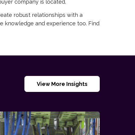
buyer company is located.
reate robust relationships with a
sive knowledge and experience too. Find
View More Insights