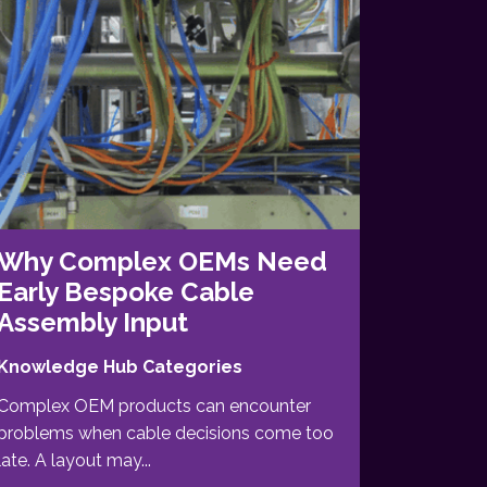
Why Complex OEMs Need
Early Bespoke Cable
Assembly Input
Knowledge Hub Categories
Complex OEM products can encounter
problems when cable decisions come too
late. A layout may...