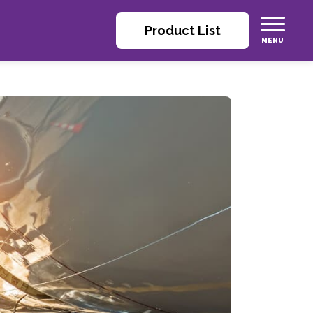
Product List