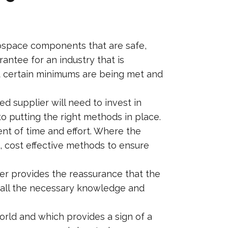
erospace components that are safe,
antee for an industry that is
at certain minimums are being met and
d supplier will need to invest in
o putting the right methods in place.
nt of time and effort. Where the
e, cost effective methods to ensure
er provides the reassurance that the
 all the necessary knowledge and
orld and which provides a sign of a