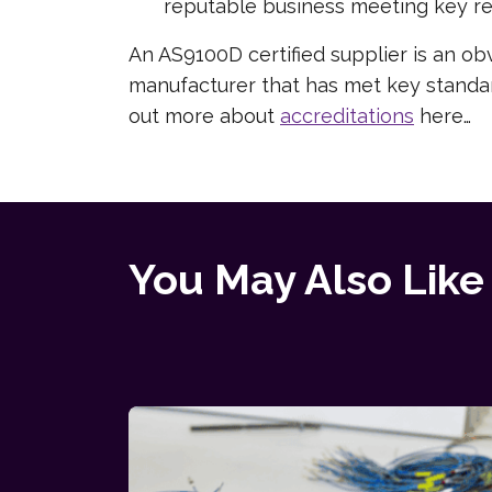
reputable business meeting key re
An AS9100D certified supplier is an obv
manufacturer that has met key standard
out more about
accreditations
here…
You May Also Like