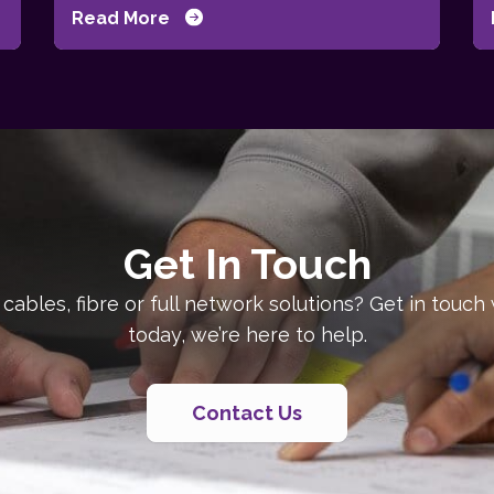
Read More
Get In Touch
 cables, fibre or full network solutions? Get in touch
today, we’re here to help.
Contact Us