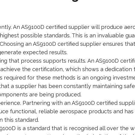
ently. An AS9100D certified supplier will produce a
ighest possible standards. This is an invaluable guar
. Choosing an AS9100D certified supplier ensures th
generate expected results.
ng that process supports results. An AS9100D certifie
achieve the certification, which shows a dedication t
s required for these methods is an ongoing investme
 that a supplier has been constantly maintaining saf
components are being produced.
rience. Partnering with an AS9100D certified suppli
uce functional, reliable aerospace products and has
n this standard.
9100D is a standard that is recognised all over the w