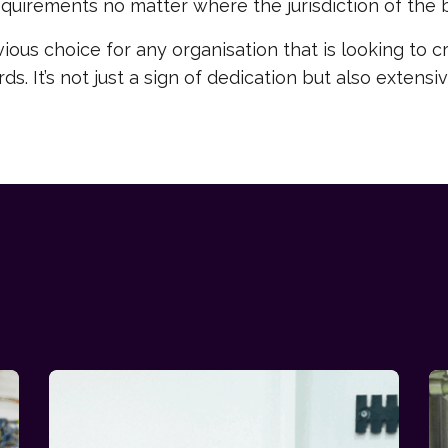
quirements no matter where the jurisdiction of the 
ious choice for any organisation that is looking to c
s. It’s not just a sign of dedication but also exten