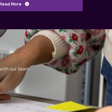
Read More
 with our team