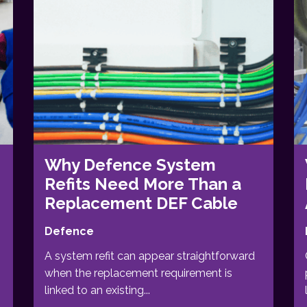
Why Defence System
Refits Need More Than a
Replacement DEF Cable
Defence
A system refit can appear straightforward
when the replacement requirement is
linked to an existing...