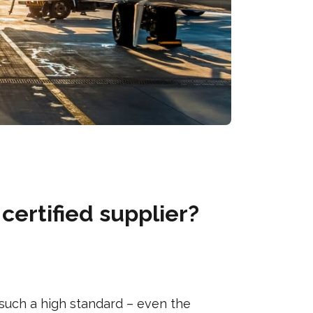
certified supplier?
 such a high standard – even the