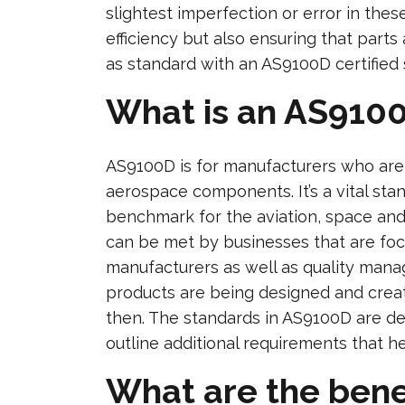
slightest imperfection or error in thes
efficiency but also ensuring that parts
as standard with an AS9100D certified 
What is an AS9100
AS9100D is for manufacturers who are 
aerospace components. It’s a vital sta
benchmark for the aviation, space and
can be met by businesses that are fo
manufacturers as well as quality mana
products are being designed and creat
then. The standards in AS9100D are d
outline additional requirements that 
What are the bene