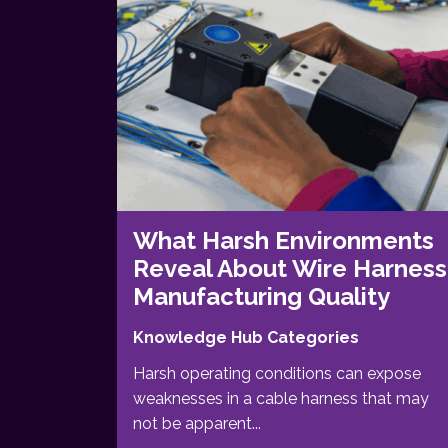
What Harsh Environments
Reveal About Wire Harness
Manufacturing Quality
Knowledge Hub Categories
Harsh operating conditions can expose
weaknesses in a cable harness that may
not be apparent...