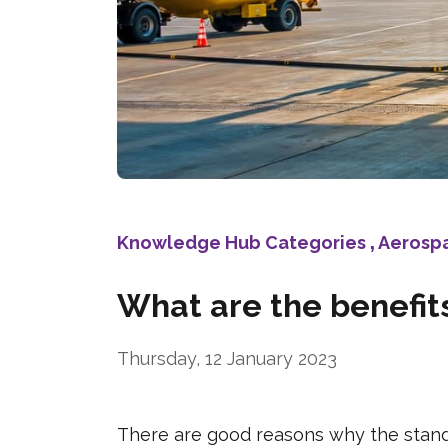
Knowledge Hub Categories
,
Aerosp
What are the benefits
Thursday, 12 January 2023
There are good reasons why the standa