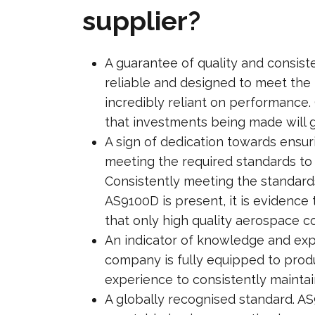
supplier?
A guarantee of quality and consist
reliable and designed to meet the h
incredibly reliant on performance
that investments being made will 
A sign of dedication towards ensuri
meeting the required standards to 
Consistently meeting the standard
AS9100D is present, it is evidence
that only high quality aerospace 
An indicator of knowledge and expe
company is fully equipped to prod
experience to consistently maintai
A globally recognised standard. AS