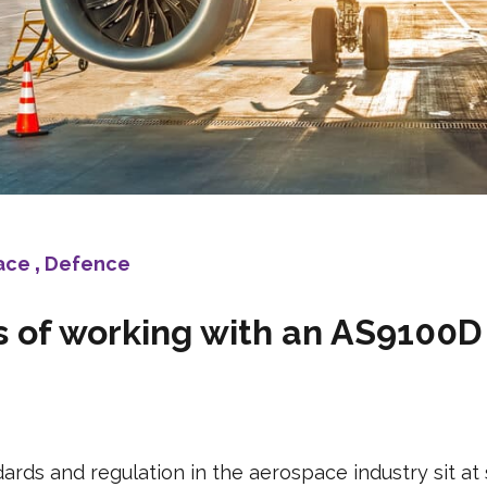
ace
,
Defence
 of working with an AS9100D 
rds and regulation in the aerospace industry sit at