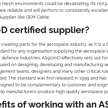
e harsh environments could be devastating. It’s not 
 are reliable and will perform to consistently excelle
supplier like GEM Cable.
D certified supplier?
creating parts for the aerospace industry, as it is 
ndard for any organisation supplying the aerospace 
 defence industries. AS9100D effectively sets out 
cused on designing, developing and manufacturing a
gement teams, designers and many other critical rol
ed. The standard was first released in 1999 and has 
esigned to be complementary to customer and engin
help manufacturers produce high quality aerospace p
fits of working with an A