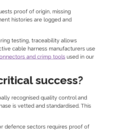
ests proof of origin, missing
ent histories are logged and
ng testing, traceability allows
oactive cable harness manufacturers use
onnectors and crimp tools
used in our
ritical success?
ally recognised quality control and
ase is vetted and standardised. This
or defence sectors requires proof of