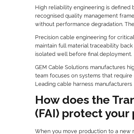
High reliability engineering is defined
recognised quality management framew
without performance degradation. Thes
Precision cable engineering for criti
maintain full material traceability bac
isolated well before final deployment.
GEM Cable Solutions manufactures high
team focuses on systems that require 
Leading cable harness manufacturers i
How does the Trans
(FAI) protect your
When you move production to a new man