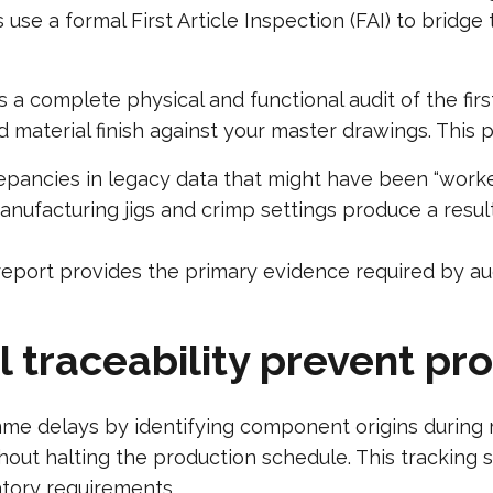
s use a formal First Article Inspection (FAI) to brid
 a complete physical and functional audit of the fir
nd material finish against your master drawings. This 
pancies in legacy data that might have been “worked
ufacturing jigs and crimp settings produce a result 
eport provides the primary evidence required by a
 traceability prevent p
mme delays by identifying component origins during 
thout halting the production schedule. This tracking
atory requirements.