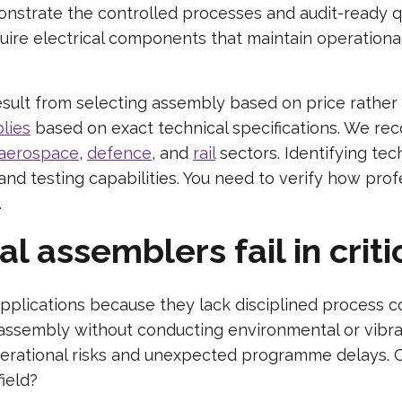
monstrate the controlled processes and audit-ready q
quire electrical components that maintain operational
sult from selecting assembly based on price rather
lies
based on exact technical specifications. We reco
aerospace
,
defence
, and
rail
sectors. Identifying techn
nd testing capabilities. You need to verify how pro
.
assemblers fail in criti
applications because they lack disciplined process c
ssembly without conducting environmental or vibratio
perational risks and unexpected programme delays. C
field?