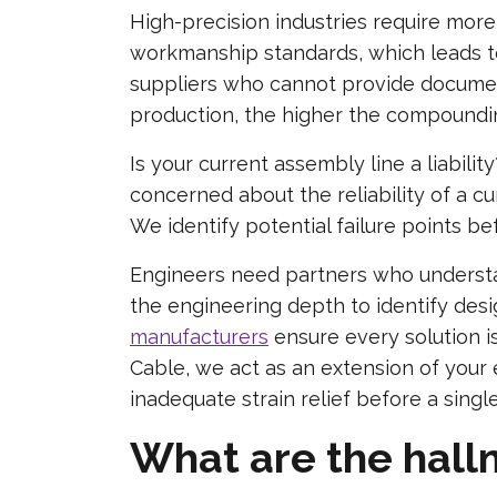
High-precision industries require mo
workmanship standards, which leads t
suppliers who cannot provide documen
production, the higher the compoundin
Is your current assembly line a liabili
concerned about the reliability of a c
We identify potential failure points be
Engineers need partners who understan
the engineering depth to identify des
manufacturers
ensure every solution i
Cable, we act as an extension of your e
inadequate strain relief before a single
What are the hallm