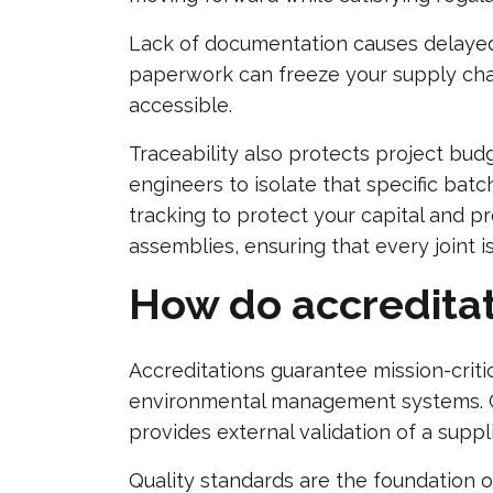
Lack of documentation causes delayed s
paperwork can freeze your supply chai
accessible.
Traceability also protects project bud
engineers to isolate that specific bat
tracking to protect your capital and pro
assemblies, ensuring that every joint is
How do accreditat
Accreditations guarantee mission-criti
environmental management systems. Cer
provides external validation of a supp
Quality standards are the foundation o