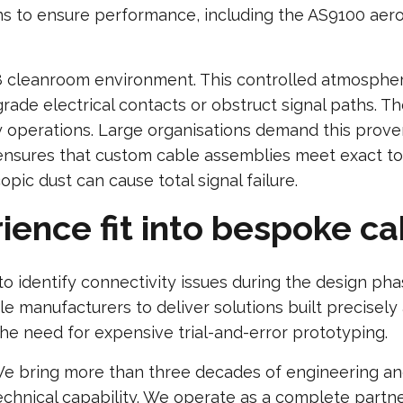
ions to ensure performance, including the AS9100 ae
 cleanroom environment. This controlled atmosphere
rade electrical contacts or obstruct signal paths. Th
ly operations. Large organisations demand this proven
ensures that custom cable assemblies meet exact tol
ic dust can cause total signal failure.
ence fit into bespoke ca
o identify connectivity issues during the design ph
e manufacturers to deliver solutions built precise
he need for expensive trial-and-error prototyping.
e bring more than three decades of engineering an
echnical capability. We operate as a complete partner