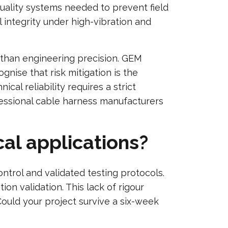
uality systems needed to prevent field
 integrity under high-vibration and
 than engineering precision. GEM
gnise that risk mitigation is the
ical reliability requires a strict
fessional cable harness manufacturers
cal applications?
ontrol and validated testing protocols.
n validation. This lack of rigour
ould your project survive a six-week