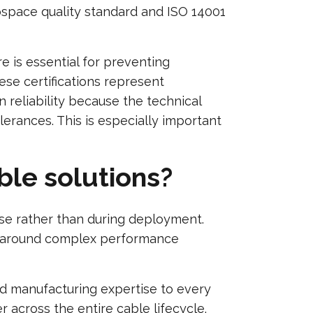
rospace quality standard and ISO 14001
 is essential for preventing
ese certifications represent
 reliability because the technical
erances. This is especially important
ble solutions?
ase rather than during deployment.
ly around complex performance
d manufacturing expertise to every
 across the entire cable lifecycle.