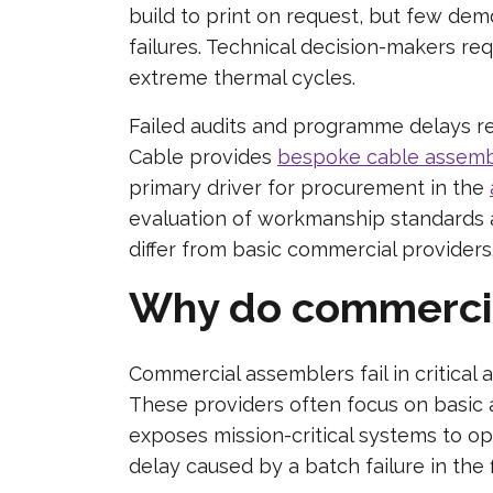
build to print on request, but few de
failures. Technical decision-makers re
extreme thermal cycles.
Failed audits and programme delays re
Cable provides
bespoke cable assemb
primary driver for procurement in the
evaluation of workmanship standards a
differ from basic commercial providers
Why do commercial 
Commercial assemblers fail in critical 
These providers often focus on basic a
exposes mission-critical systems to o
delay caused by a batch failure in the 