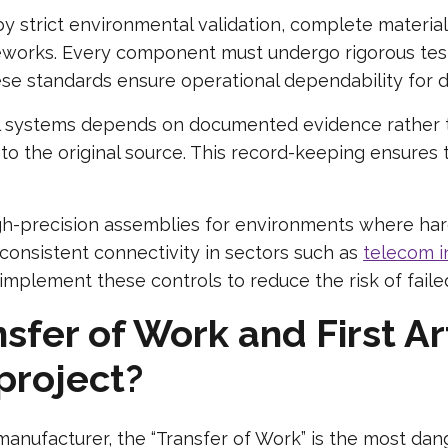
 by strict environmental validation, complete materia
orks. Every component must undergo rigorous testi
e standards ensure operational dependability for de
cal systems depends on documented evidence rather 
k to the original source. This record-keeping ensures 
-precision assemblies for environments where hardw
consistent connectivity in sectors such as
telecom i
mplement these controls to reduce the risk of failed
fer of Work and First Ar
 project?
ufacturer, the “Transfer of Work” is the most dang