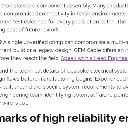
re than standard component assembly. Many producti
o compromised connectivity in harsh environments.
ted test evidence for every production batch. The 
g cost of future rework.
ty? A single unverified crimp can compromise a multi-m
urrent build or a legacy design, GEM Cable offers an
fore they reach the field.
Speak with a Lead Enginee
d the technical details of bespoke electrical syst
ign flaws before manufacturing begins. Experienced
s built around the specific system requirements to a
ngineering team, identifying potential “failure points
 wire is cut.
arks of high reliability 