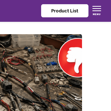
Product List