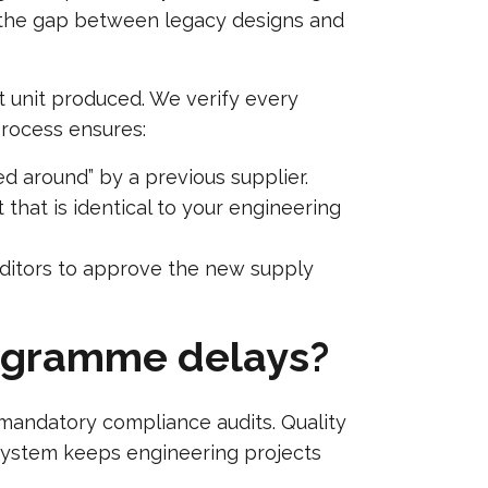
ge the gap between legacy designs and
st unit produced. We verify every
process ensures:
 around” by a previous supplier.
that is identical to your engineering
uditors to approve the new supply
rogramme delays?
mandatory compliance audits. Quality
 system keeps engineering projects