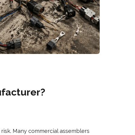
ufacturer?
l risk. Many commercial assemblers