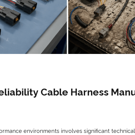
liability Cable Harness Man
ormance environments involves significant technica