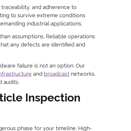
l traceability, and adherence to
ng to survive extreme conditions
manding industrial applications.
than assumptions. Reliable operations
that any defects are identified and
are failure is not an option. Our
nfrastructure
and
broadcast
networks.
 audits.
ticle Inspection
erous phase for your timeline. High-