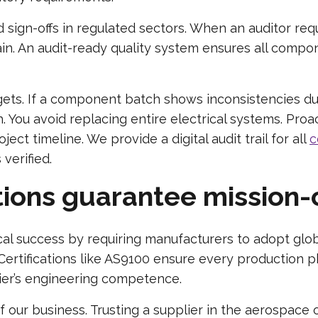
ign-offs in regulated sectors. When an auditor requ
n. An audit-ready quality system ensures all compon
gets. If a component batch shows inconsistencies duri
ch. You avoid replacing entire electrical systems. Pr
ject timeline. We provide a digital audit trail for all
c
 verified.
ions guarantee mission-c
cal success by requiring manufacturers to adopt glob
tifications like AS9100 ensure every production ph
lier’s engineering competence.
f our business. Trusting a supplier in the aerospace 