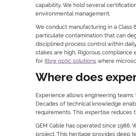
capability. We hold several certificat
environmental management.
We conduct manufacturing in a Class 8
particulate contamination that can deg
disciplined process control within dai
stakes are high. Rigorous compliance 
for
fibre optic solutions
where microscop
Where does experi
Experience allows engineering teams t
Decades of technical knowledge enabl
requirements. This expertise reduces t
GEM Cable has operated since 1986. W
project. This heritage provides deep t