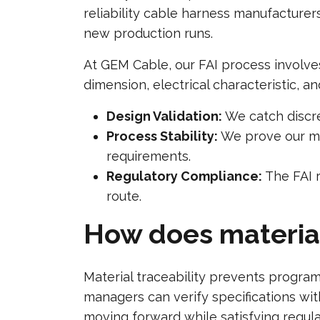
reliability cable harness manufacturer
new production runs.
At GEM Cable, our FAI process involves
dimension, electrical characteristic, a
Design Validation:
We catch discre
Process Stability:
We prove our man
requirements.
Regulatory Compliance:
The FAI r
route.
How does material
Material traceability prevents progra
managers can verify specifications wi
moving forward while satisfying regul