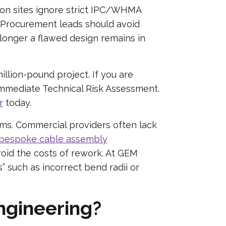
on sites ignore strict IPC/WHMA
 Procurement leads should avoid
longer a flawed design remains in
illion-pound project. If you are
 immediate Technical Risk Assessment.
r
today.
ems. Commercial providers often lack
bespoke cable assembly
void the costs of rework. At GEM
” such as incorrect bend radii or
engineering?