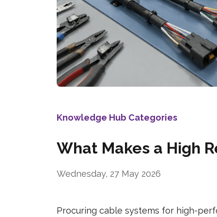
Knowledge Hub Categories
What Makes a High Re
Wednesday, 27 May 2026
Procuring cable systems for high-perf