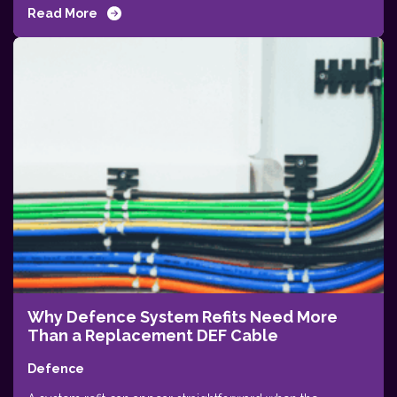
Read More
Why Defence System Refits Need More
Than a Replacement DEF Cable
Defence