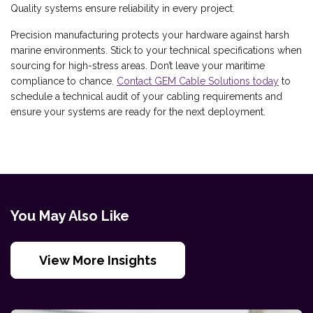
Quality systems ensure reliability in every project.
Precision manufacturing protects your hardware against harsh
marine environments. Stick to your technical specifications when
sourcing for high-stress areas. Don’t leave your maritime
compliance to chance.
Contact GEM Cable Solutions today
to
schedule a technical audit of your cabling requirements and
ensure your systems are ready for the next deployment.
You May Also Like
View More Insights