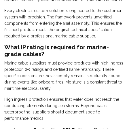
Every electrical custom solution is engineered to the customer
system with precision. The framework prevents unverified
components from entering the final assembly. This ensures the
finished product meets the original technical specification
required by a professional marine cable supplier.
What IP rating is required for marine-
grade cables?
Marine cable suppliers must provide products with high ingress
protection (IP) ratings and certified flame retardancy. These
specifications ensure the assembly remains structurally sound
during events like onboard fires. Moisture is a constant threat to
maritime electrical safety.
High ingress protection ensures that water does not reach the
conducting elements during sea storms. Beyond basic
waterproofing, suppliers should document specific
performance metrics: