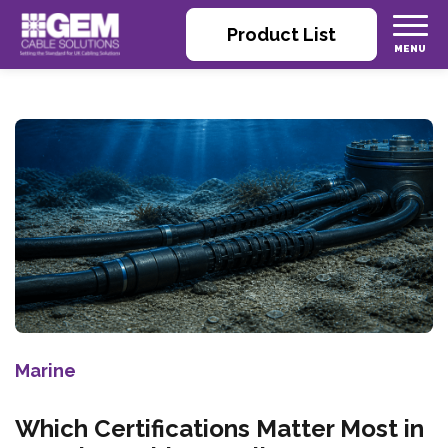
Product List
Marine
Which Certifications Matter Most in