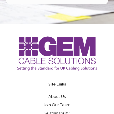
Site Links
About Us
Join Our Team
Sustainability