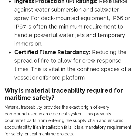
Ingress Protection (IP) Ratings:
Resistance
against water submersion and saltwater
spray. For deck-mounted equipment, IP66 or
IP67 is often the minimum requirement to
handle powerful water jets and temporary
immersion.
Certified Flame Retardancy:
Reducing the
spread of fire to allow for crew response
times. This is vital in the confined spaces of a
vessel or offshore platform.
Why is material traceability required for
maritime safety?
Material traceability provides the exact origin of every
compound used in an electrical system. This prevents
counterfeit parts from entering the supply chain and ensures
accountability if an installation fails. It is a mandatory requirement
for safety-critical maritime projects.