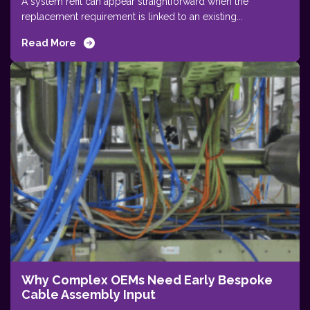
A system refit can appear straightforward when the
replacement requirement is linked to an existing...
Read More
Why Complex OEMs Need Early Bespoke
Cable Assembly Input