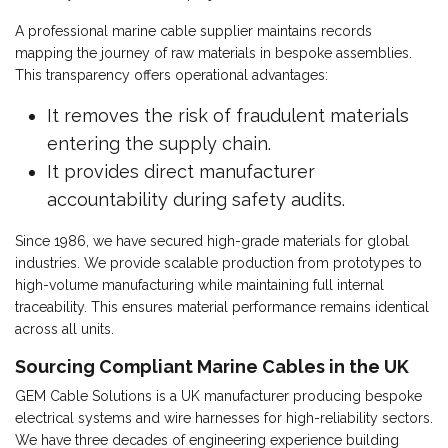
A professional marine cable supplier maintains records
mapping the journey of raw materials in bespoke assemblies.
This transparency offers operational advantages:
It removes the risk of fraudulent materials
entering the supply chain.
It provides direct manufacturer
accountability during safety audits.
Since 1986, we have secured high-grade materials for global
industries. We provide scalable production from prototypes to
high-volume manufacturing while maintaining full internal
traceability. This ensures material performance remains identical
across all units.
Sourcing Compliant Marine Cables in the UK
GEM Cable Solutions is a UK manufacturer producing bespoke
electrical systems and wire harnesses for high-reliability sectors.
We have three decades of engineering experience building