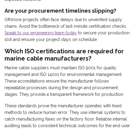
Are your procurement timelines slipping?
Offshore projects often face delays due to unverified supply
chains. Avoid the bottleneck of last-minute certification checks.
Speak to our engineering team today
to secure your production
slot and ensure your project stays on schedule.
Which ISO certifications are required for
marine cable manufacturers?
Marine cable suppliers must maintain ISO 9001 for quality
management and ISO 14001 for environmental management.
These accreditations ensure the manufacturer follows
repeatable processes during the design and procurement
stages. They provide a transparent framework for production.
These standards prove the manufacturer operates with fixed
methods to reduce human error. They use internal systems to
catch manufacturing flaws on the factory floor. Reliable internal
auditing leads to consistent technical outcomes for the end user.