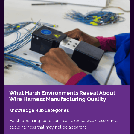
What Harsh Environments Reveal About
Wire Harness Manufacturing Quality
Knowledge Hub Categories
Harsh operating conditions can expose weaknesses in a
cable harness that may not be apparent...