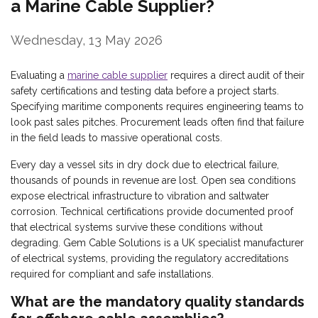
a Marine Cable Supplier?
Wednesday, 13 May 2026
Evaluating a
marine cable supplier
requires a direct audit of their
safety certifications and testing data before a project starts.
Specifying maritime components requires engineering teams to
look past sales pitches. Procurement leads often find that failure
in the field leads to massive operational costs.
Every day a vessel sits in dry dock due to electrical failure,
thousands of pounds in revenue are lost. Open sea conditions
expose electrical infrastructure to vibration and saltwater
corrosion. Technical certifications provide documented proof
that electrical systems survive these conditions without
degrading. Gem Cable Solutions is a UK specialist manufacturer
of electrical systems, providing the regulatory accreditations
required for compliant and safe installations.
What are the mandatory quality standards