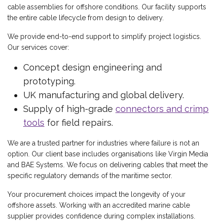
cable assemblies for offshore conditions. Our facility supports
the entire cable lifecycle from design to delivery.
We provide end-to-end support to simplify project logistics.
Our services cover:
Concept design engineering and
prototyping.
UK manufacturing and global delivery.
Supply of high-grade
connectors and crimp
tools
for field repairs.
We are a trusted partner for industries where failure is not an
option. Our client base includes organisations like Virgin Media
and BAE Systems. We focus on delivering cables that meet the
specific regulatory demands of the maritime sector.
Your procurement choices impact the longevity of your
offshore assets. Working with an accredited marine cable
supplier provides confidence during complex installations.