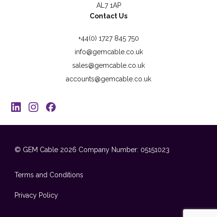
AL7 1AP
Contact Us
+44(0) 1727 845 750
info@gemcable.co.uk
sales@gemcable.co.uk
accounts@gemcable.co.uk
© GEM Cable 2026
Company Number: 05151023
Terms and Conditions
Privacy Policy