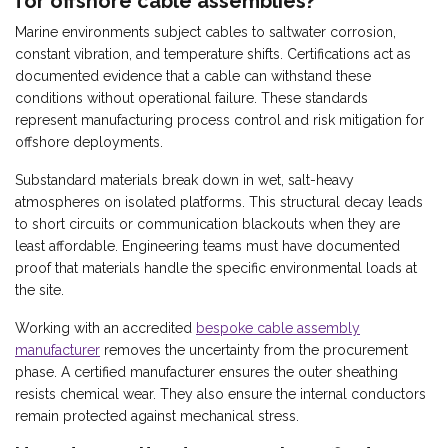
for offshore cable assemblies?
Marine environments subject cables to saltwater corrosion,
constant vibration, and temperature shifts. Certifications act as
documented evidence that a cable can withstand these
conditions without operational failure. These standards
represent manufacturing process control and risk mitigation for
offshore deployments.
Substandard materials break down in wet, salt-heavy
atmospheres on isolated platforms. This structural decay leads
to short circuits or communication blackouts when they are
least affordable. Engineering teams must have documented
proof that materials handle the specific environmental loads at
the site.
Working with an accredited
bespoke cable assembly
manufacturer
removes the uncertainty from the procurement
phase. A certified manufacturer ensures the outer sheathing
resists chemical wear. They also ensure the internal conductors
remain protected against mechanical stress.