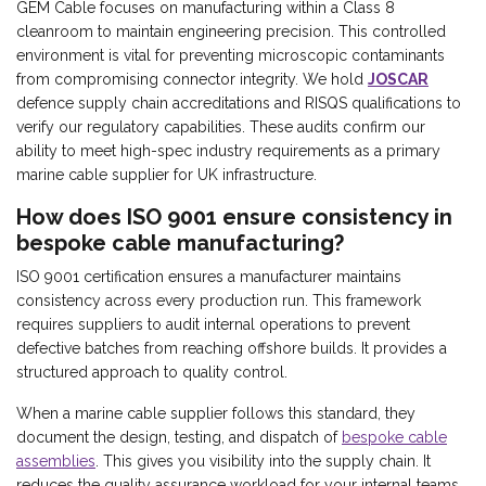
GEM Cable focuses on manufacturing within a Class 8
cleanroom to maintain engineering precision. This controlled
environment is vital for preventing microscopic contaminants
from compromising connector integrity. We hold
JOSCAR
defence supply chain accreditations and RISQS qualifications to
verify our regulatory capabilities. These audits confirm our
ability to meet high-spec industry requirements as a primary
marine cable supplier for UK infrastructure.
How does ISO 9001 ensure consistency in
bespoke cable manufacturing?
ISO 9001 certification ensures a manufacturer maintains
consistency across every production run. This framework
requires suppliers to audit internal operations to prevent
defective batches from reaching offshore builds. It provides a
structured approach to quality control.
When a marine cable supplier follows this standard, they
document the design, testing, and dispatch of
bespoke cable
assemblies
. This gives you visibility into the supply chain. It
reduces the quality assurance workload for your internal teams.