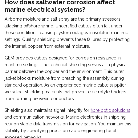
How does saltwater corrosion affect
marine electrical systems?
Airborne moisture and salt spray are the primary stressors
attacking offshore wiring. Uncertified cables often fail under
these conditions, causing system outages in isolated maritime
settings. Quality shielding prevents these failures by protecting
the internal copper from external moisture.
GEM provides cables designed for corrosion resistance in
maritime settings. The technical shielding serves as a physical
barrier between the copper and the environment. This outer
jacket blocks moisture from breaching the assembly during
standard operation. As an experienced marine cable supplier,
we select shielding materials that prevent electrolyte bridges
from forming between conductors.
Shielding also maintains signal integrity for
fibre optic solutions
and communication networks. Marine electronics in shipping
rely on stable data transmission for navigation. You maintain this
stability by specifying precision cable engineering for all
exposed networks.