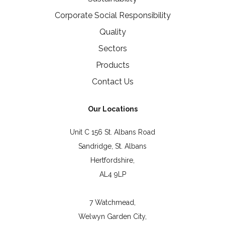
Corporate Social Responsibility
Quality
Sectors
Products
Contact Us
Our Locations
Unit C 156 St. Albans Road
Sandridge, St. Albans
Hertfordshire,
AL4 9LP
7 Watchmead,
Welwyn Garden City,