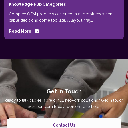
Knowledge Hub Categories
Complex OEM products can encounter problems when
cable decisions come too late. A layout may...
Read More
Get In Touch
Ready to talk cables, fibre or full network solutions? Get in touch
with our team today, we’re here to help.
Contact Us