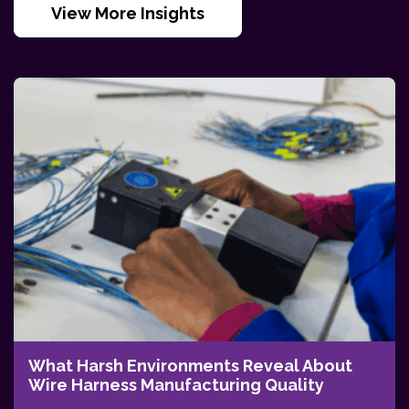
View More Insights
What Harsh Environments Reveal About
Wire Harness Manufacturing Quality