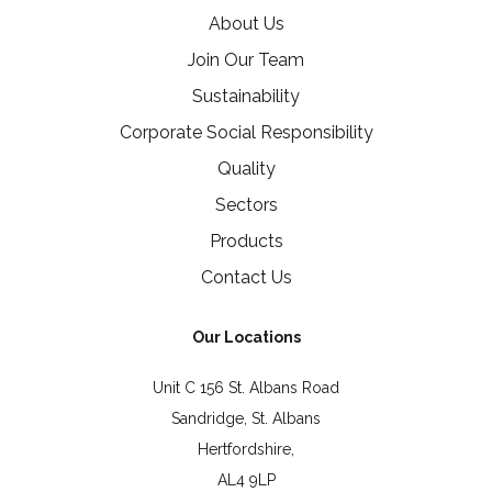
About Us
Join Our Team
Sustainability
Corporate Social Responsibility
Quality
Sectors
Products
Contact Us
Our Locations
Unit C 156 St. Albans Road
Sandridge, St. Albans
Hertfordshire,
AL4 9LP