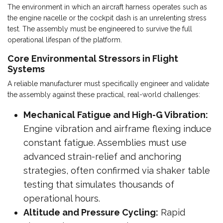
The environment in which an aircraft harness operates such as
the engine nacelle or the cockpit dash is an unrelenting stress
test. The assembly must be engineered to survive the full
operational lifespan of the platform.
Core Environmental Stressors in Flight
Systems
A reliable manufacturer must specifically engineer and validate
the assembly against these practical, real-world challenges:
Mechanical Fatigue and High-G Vibration:
Engine vibration and airframe flexing induce
constant fatigue. Assemblies must use
advanced strain-relief and anchoring
strategies, often confirmed via shaker table
testing that simulates thousands of
operational hours.
Altitude and Pressure Cycling:
Rapid