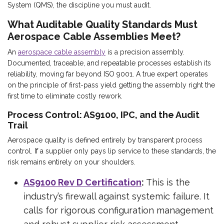
System (QMS), the discipline you must audit.
What Auditable Quality Standards Must
Aerospace Cable Assemblies Meet?
An
aerospace cable assembly
is a precision assembly.
Documented, traceable, and repeatable processes establish its
reliability, moving far beyond ISO 9001. A true expert operates
on the principle of first-pass yield getting the assembly right the
first time to eliminate costly rework.
Process Control: AS9100, IPC, and the Audit
Trail
Aerospace quality is defined entirely by transparent process
control. If a supplier only pays lip service to these standards, the
risk remains entirely on your shoulders.
AS9100 Rev D Certification
:
This is the
industry’s firewall against systemic failure. It
calls for rigorous configuration management