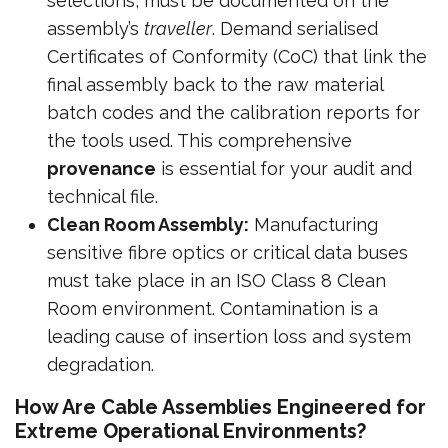
selections, must be documented on the
assembly’s
traveller
. Demand serialised
Certificates of Conformity (CoC) that link the
final assembly back to the raw material
batch codes and the calibration reports for
the tools used. This comprehensive
provenance
is essential for your audit and
technical file.
Clean Room Assembly:
Manufacturing
sensitive fibre optics or critical data buses
must take place in an ISO Class 8 Clean
Room environment. Contamination is a
leading cause of insertion loss and system
degradation.
How Are Cable Assemblies Engineered for
Extreme Operational Environments?