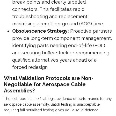
break points and clearly labelled
connectors. This facilitates rapid
troubleshooting and replacement,
minimising aircraft-on-ground (AOG) time.
Obsolescence Strategy:
Proactive partners
provide long-term component management,
identifying parts nearing end-of-life (EOL)
and securing buffer stock or recommending
qualified alternatives years ahead of a
forced redesign.
What Validation Protocols are Non-
Negotiable for Aerospace Cable
Assemblies?
The test report is the final legal evidence of performance for any
aerospace cable assembly. Batch testing is unacceptable;
requiring full serialised testing gives you a solid defence.