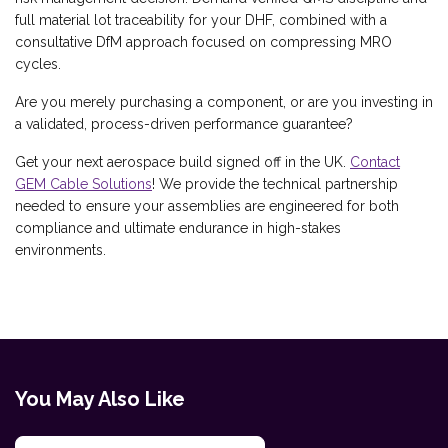
full material lot traceability for your DHF, combined with a
consultative DfM approach focused on compressing MRO
cycles.
Are you merely purchasing a component, or are you investing in
a validated, process-driven performance guarantee?
Get your next aerospace build signed off in the UK.
Contact
GEM Cable Solutions
! We provide the technical partnership
needed to ensure your assemblies are engineered for both
compliance and ultimate endurance in high-stakes
environments.
You May Also Like