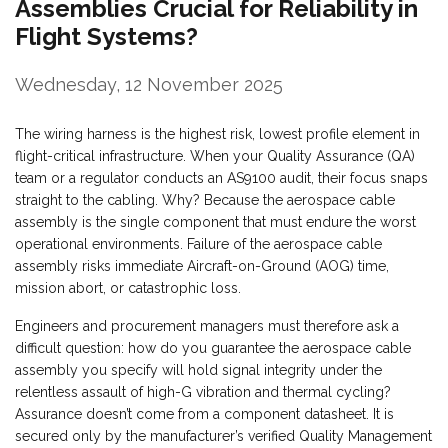
Assemblies Crucial for Reliability in
Flight Systems?
Wednesday, 12 November 2025
The wiring harness is the highest risk, lowest profile element in
flight-critical infrastructure. When your Quality Assurance (QA)
team or a regulator conducts an AS9100 audit, their focus snaps
straight to the cabling. Why? Because the aerospace cable
assembly is the single component that must endure the worst
operational environments. Failure of the aerospace cable
assembly risks immediate Aircraft-on-Ground (AOG) time,
mission abort, or catastrophic loss.
Engineers and procurement managers must therefore ask a
difficult question: how do you guarantee the aerospace cable
assembly you specify will hold signal integrity under the
relentless assault of high-G vibration and thermal cycling?
Assurance doesn’t come from a component datasheet. It is
secured only by the manufacturer’s verified Quality Management