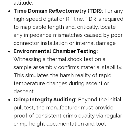
altitude.
Time Domain Reflectometry (TDR):
For any
high-speed digital or RF line, TDR is required
to map cable length and, critically, locate
any impedance mismatches caused by poor
connector installation or internal damage.
Environmental Chamber Testing:
Witnessing a thermal shock test on a
sample assembly confirms material stability.
This simulates the harsh reality of rapid
temperature changes during ascent or
descent.
Crimp Integrity Auditing:
Beyond the initial
pull test, the manufacturer must provide
proof of consistent crimp quality via regular
crimp height documentation and tool