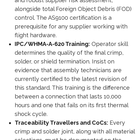
and robust supplier risk assessment,
alongside total Foreign Object Debris (FOD)
control. The AS9100 certification is a
prerequisite for any supplier working with
flight hardware.
IPC/WHMA-A-620 Training:
Operator skill
determines the quality of the final crimp,
solder, or shield termination. Insist on
evidence that assembly technicians are
currently certified to the latest revision of
this standard. This training is the difference
between a connection that lasts 10,000
hours and one that fails on its first thermal
shock cycle.
Traceability Travellers and CoCs:
Every
crimp and solder joint, along with all material