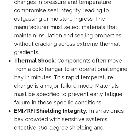
changes in pressure and temperature
compromise seal integrity, leading to
outgassing or moisture ingress. The
manufacturer must select materials that
maintain insulation and sealing properties
without cracking across extreme thermal
gradients.
Thermal Shock:
Components often move
from a cold hangar to an operational engine
bay in minutes. This rapid temperature
change is a major failure mode. Materials
must be specified to prevent early fatigue
failure in these specific conditions.
EMI/RFI Shielding Integrity:
In an avionics
bay crowded with sensitive systems,
effective 360-degree shielding and