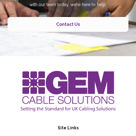
with our team today, we’re here to help.
Contact Us
Site Links