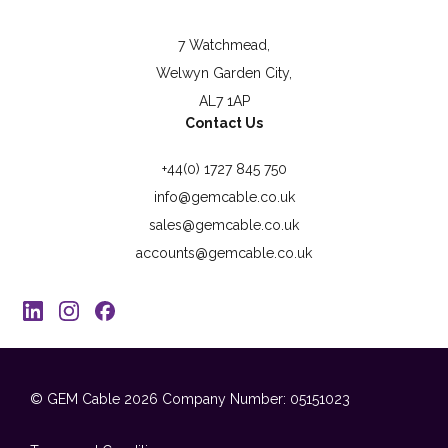
7 Watchmead,
Welwyn Garden City,
AL7 1AP
Contact Us
+44(0) 1727 845 750
info@gemcable.co.uk
sales@gemcable.co.uk
accounts@gemcable.co.uk
© GEM Cable 2026
Company Number: 05151023