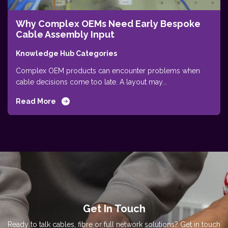
Why Complex OEMs Need Early Bespoke
Cable Assembly Input
Knowledge Hub Categories
Complex OEM products can encounter problems when
cable decisions come too late. A layout may...
Read More
Get In Touch
Ready to talk cables, fibre or full network solutions? Get in touch