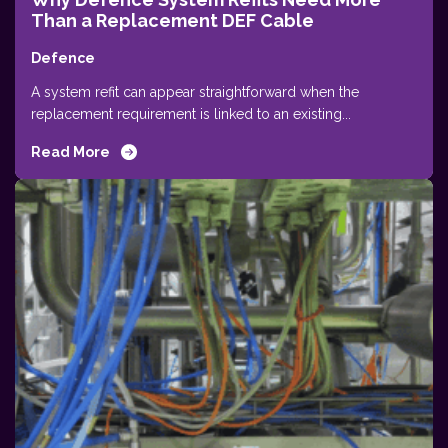
Than a Replacement DEF Cable
Defence
A system refit can appear straightforward when the
replacement requirement is linked to an existing...
Read More