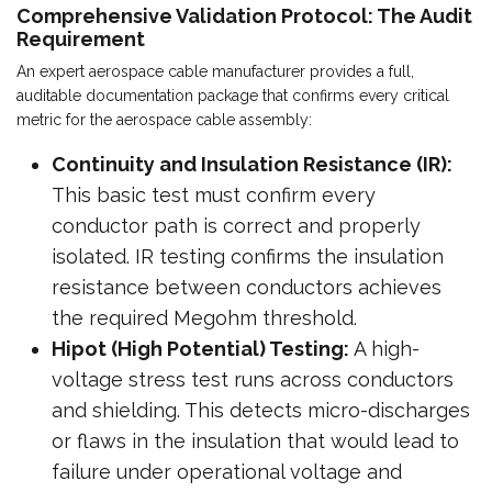
Comprehensive Validation Protocol: The Audit
Requirement
An expert aerospace cable manufacturer provides a full,
auditable documentation package that confirms every critical
metric for the aerospace cable assembly:
Continuity and Insulation Resistance (IR):
This basic test must confirm every
conductor path is correct and properly
isolated. IR testing confirms the insulation
resistance between conductors achieves
the required Megohm threshold.
Hipot (High Potential) Testing:
A high-
voltage stress test runs across conductors
and shielding. This detects micro-discharges
or flaws in the insulation that would lead to
failure under operational voltage and