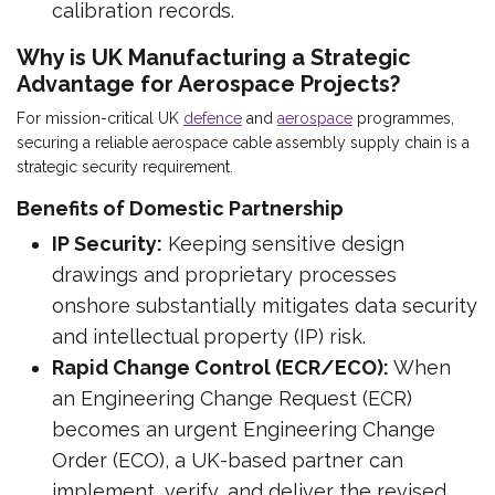
calibration records.
Why is UK Manufacturing a Strategic
Advantage for Aerospace Projects?
For mission-critical UK
defence
and
aerospace
programmes,
securing a reliable aerospace cable assembly supply chain is a
strategic security requirement.
Benefits of Domestic Partnership
IP Security:
Keeping sensitive design
drawings and proprietary processes
onshore substantially mitigates data security
and intellectual property (IP) risk.
Rapid Change Control (ECR/ECO):
When
an Engineering Change Request (ECR)
becomes an urgent Engineering Change
Order (ECO), a UK-based partner can
implement, verify, and deliver the revised