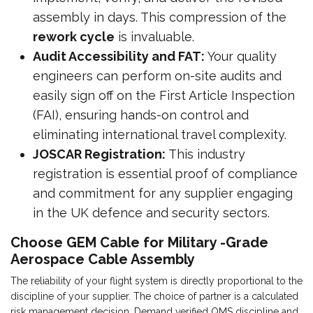
assembly in days. This compression of the
rework cycle
is invaluable.
Audit Accessibility and FAT:
Your quality
engineers can perform on-site audits and
easily sign off on the First Article Inspection
(FAI), ensuring hands-on control and
eliminating international travel complexity.
JOSCAR Registration:
This industry
registration is essential proof of compliance
and commitment for any supplier engaging
in the UK defence and security sectors.
Choose GEM Cable for Military -Grade
Aerospace Cable Assembly
The reliability of your flight system is directly proportional to the
discipline of your supplier. The choice of partner is a calculated
risk management decision. Demand verified QMS discipline and