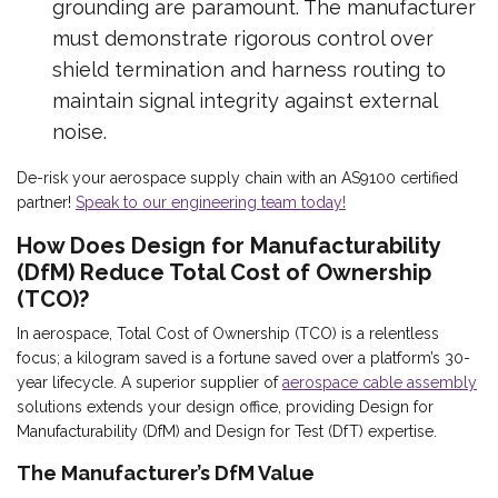
grounding are paramount. The manufacturer
must demonstrate rigorous control over
shield termination and harness routing to
maintain signal integrity against external
noise.
De-risk your aerospace supply chain with an AS9100 certified
partner!
Speak to our engineering team today!
How Does Design for Manufacturability
(DfM) Reduce Total Cost of Ownership
(TCO)?
In aerospace, Total Cost of Ownership (TCO) is a relentless
focus; a kilogram saved is a fortune saved over a platform’s 30-
year lifecycle. A superior supplier of
aerospace cable assembly
solutions extends your design office, providing Design for
Manufacturability (DfM) and Design for Test (DfT) expertise.
The Manufacturer’s DfM Value