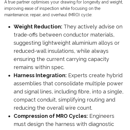
A true partner optimises your drawing for longevity and weight,
improving ease of inspection while focusing on the
maintenance, repair, and overhaul (MRO) cycle:
Weight Reduction:
They actively advise on
trade-offs between conductor materials,
suggesting lightweight aluminium alloys or
reduced-wall insulations, while always
ensuring the current carrying capacity
remains within spec.
Harness Integration:
Experts create hybrid
assemblies that consolidate multiple power
and signal lines, including fibre, into a single,
compact conduit, simplifying routing and
reducing the overall wire count.
Compression of MRO Cycles:
Engineers
must design the harness with diagnostic