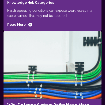
Knowledge Hub Categories
Harsh operating conditions can expose weaknesses in a
cable harness that may not be apparent...
Read More
Why Defence System Refits Need More