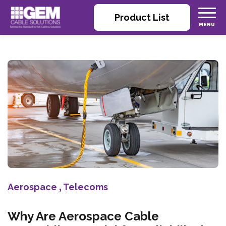
Product List
Aerospace
,
Telecoms
Why Are Aerospace Cable