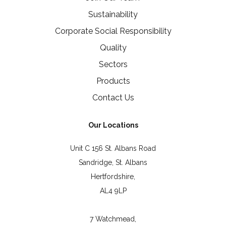
Sustainability
Corporate Social Responsibility
Quality
Sectors
Products
Contact Us
Our Locations
Unit C 156 St. Albans Road
Sandridge, St. Albans
Hertfordshire,
AL4 9LP
7 Watchmead,