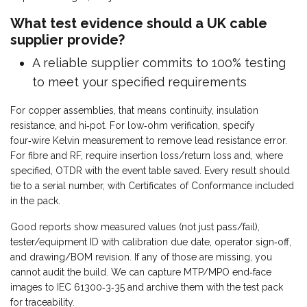
What test evidence should a UK cable
supplier provide?
A reliable supplier commits to 100% testing
to meet your specified requirements
For copper assemblies, that means continuity, insulation
resistance, and hi‑pot. For low‑ohm verification, specify
four‑wire Kelvin measurement to remove lead resistance error.
For fibre and RF, require insertion loss/return loss and, where
specified, OTDR with the event table saved. Every result should
tie to a serial number, with Certificates of Conformance included
in the pack.
Good reports show measured values (not just pass/fail),
tester/equipment ID with calibration due date, operator sign‑off,
and drawing/BOM revision. If any of those are missing, you
cannot audit the build. We can capture MTP/MPO end‑face
images to IEC 61300‑3‑35 and archive them with the test pack
for traceability.