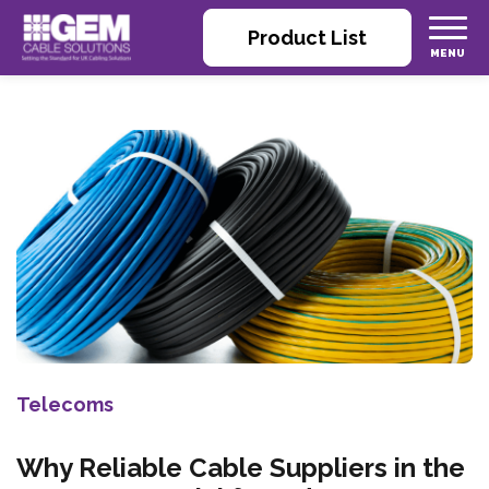
Product List
Telecoms
Why Reliable Cable Suppliers in the