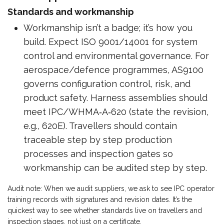
Standards and workmanship
Workmanship isn’t a badge; it’s how you
build. Expect ISO 9001/14001 for system
control and environmental governance. For
aerospace/defence programmes, AS9100
governs configuration control, risk, and
product safety. Harness assemblies should
meet IPC/WHMA‑A‑620 (state the revision,
e.g., 620E). Travellers should contain
traceable step by step production
processes and inspection gates so
workmanship can be audited step by step.
Audit note: When we audit suppliers, we ask to see IPC operator
training records with signatures and revision dates. It’s the
quickest way to see whether standards live on travellers and
inspection stages, not just on a certificate.