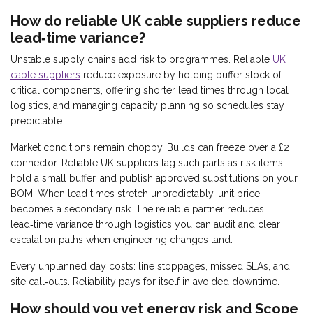
How do reliable UK cable suppliers reduce
lead‑time variance?
Unstable supply chains add risk to programmes. Reliable
UK
cable suppliers
reduce exposure by holding buffer stock of
critical components, offering shorter lead times through local
logistics, and managing capacity planning so schedules stay
predictable.
Market conditions remain choppy. Builds can freeze over a £2
connector. Reliable UK suppliers tag such parts as risk items,
hold a small buffer, and publish approved substitutions on your
BOM. When lead times stretch unpredictably, unit price
becomes a secondary risk. The reliable partner reduces
lead‑time variance through logistics you can audit and clear
escalation paths when engineering changes land.
Every unplanned day costs: line stoppages, missed SLAs, and
site call‑outs. Reliability pays for itself in avoided downtime.
How should you vet energy risk and Scope