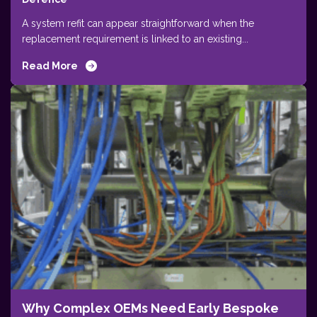
A system refit can appear straightforward when the
replacement requirement is linked to an existing...
Read More
Why Complex OEMs Need Early Bespoke