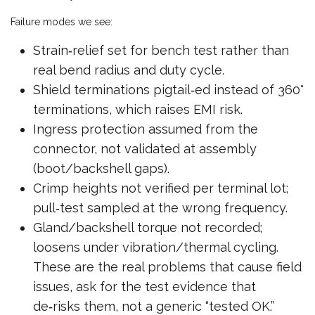
Failure modes we see:
Strain‑relief set for bench test rather than
real bend radius and duty cycle.
Shield terminations pigtail‑ed instead of 360°
terminations, which raises EMI risk.
Ingress protection assumed from the
connector, not validated at assembly
(boot/backshell gaps).
Crimp heights not verified per terminal lot;
pull‑test sampled at the wrong frequency.
Gland/backshell torque not recorded;
loosens under vibration/thermal cycling.
These are the real problems that cause field
issues, ask for the test evidence that
de‑risks them, not a generic “tested OK.”