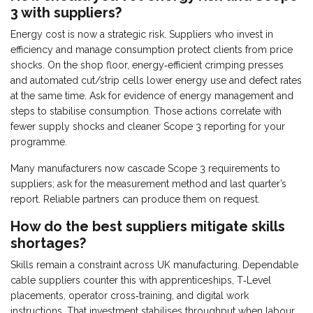
3 with suppliers?
Energy cost is now a strategic risk. Suppliers who invest in
efficiency and manage consumption protect clients from price
shocks. On the shop floor, energy‑efficient crimping presses
and automated cut/strip cells lower energy use and defect rates
at the same time. Ask for evidence of energy management and
steps to stabilise consumption. Those actions correlate with
fewer supply shocks and cleaner Scope 3 reporting for your
programme.
Many manufacturers now cascade Scope 3 requirements to
suppliers; ask for the measurement method and last quarter’s
report. Reliable partners can produce them on request.
How do the best suppliers mitigate skills
shortages?
Skills remain a constraint across UK manufacturing. Dependable
cable suppliers counter this with apprenticeships, T‑Level
placements, operator cross‑training, and digital work
instructions. That investment stabilises throughput when labour