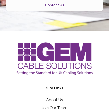
Contact Us
Site Links
About Us
Join Our Team