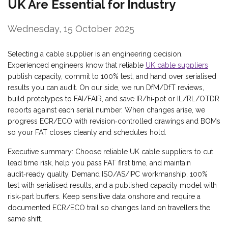
UK Are Essential for Industry
Wednesday, 15 October 2025
Selecting a cable supplier is an engineering decision.
Experienced engineers know that reliable
UK cable suppliers
publish capacity, commit to 100% test, and hand over serialised
results you can audit. On our side, we run DfM/DfT reviews,
build prototypes to FAI/FAIR, and save IR/hi‑pot or IL/RL/OTDR
reports against each serial number. When changes arise, we
progress ECR/ECO with revision‑controlled drawings and BOMs
so your FAT closes cleanly and schedules hold.
Executive summary: Choose reliable UK cable suppliers to cut
lead time risk, help you pass FAT first time, and maintain
audit‑ready quality. Demand ISO/AS/IPC workmanship, 100%
test with serialised results, and a published capacity model with
risk‑part buffers. Keep sensitive data onshore and require a
documented ECR/ECO trail so changes land on travellers the
same shift.