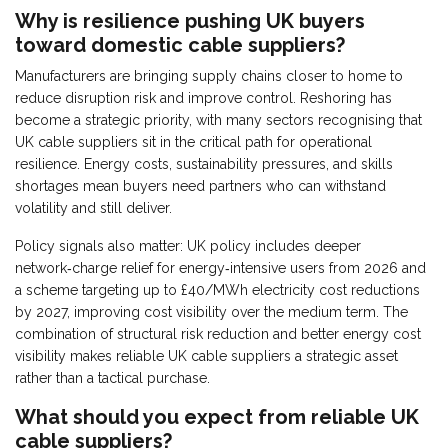
Why is resilience pushing UK buyers
toward domestic cable suppliers?
Manufacturers are bringing supply chains closer to home to
reduce disruption risk and improve control. Reshoring has
become a strategic priority, with many sectors recognising that
UK cable suppliers sit in the critical path for operational
resilience. Energy costs, sustainability pressures, and skills
shortages mean buyers need partners who can withstand
volatility and still deliver.
Policy signals also matter: UK policy includes deeper
network‑charge relief for energy‑intensive users from 2026 and
a scheme targeting up to £40/MWh electricity cost reductions
by 2027, improving cost visibility over the medium term. The
combination of structural risk reduction and better energy cost
visibility makes reliable UK cable suppliers a strategic asset
rather than a tactical purchase.
What should you expect from reliable UK
cable suppliers?