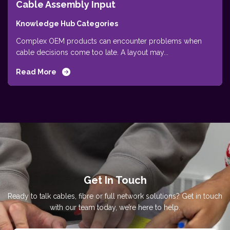
Cable Assembly Input
Knowledge Hub Categories
Complex OEM products can encounter problems when
cable decisions come too late. A layout may...
Read More
Get In Touch
Ready to talk cables, fibre or full network solutions? Get in touch
with our team today, we’re here to help.