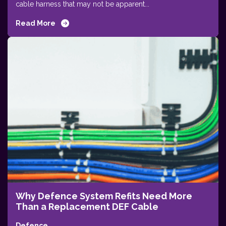
cable harness that may not be apparent...
Read More
Why Defence System Refits Need More
Than a Replacement DEF Cable
Defence