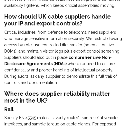
availability tightens, which keeps critical assemblies moving.
How should UK cable suppliers handle
your IP and export controls?
Critical industries, from defence to telecoms, need suppliers
who manage sensitive information securely. We restrict drawing
access by role, use controlled file transfer (no email on live
BOMs), and maintain visitor logs plus export control screening.
Suppliers should also put in place
comprehensive Non-
Disclosure Agreements (NDAs)
where required to ensure
confidentiality and proper handling of intellectual property.
During audits, ask any supplier to demonstrate this full trail of
controls and documentation.
Where does supplier reliability matter
most in the UK?
Rail
Specify EN 45545 materials, verify route/strain‑relief at vehicle
interfaces, and sample torque on cable glands. For exposed