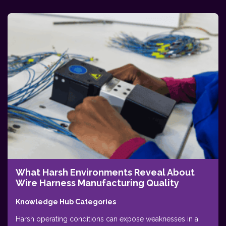
What Harsh Environments Reveal About
Wire Harness Manufacturing Quality
Knowledge Hub Categories
Harsh operating conditions can expose weaknesses in a