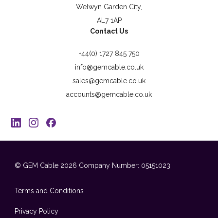
Welwyn Garden City,
AL7 1AP
Contact Us
+44(0) 1727 845 750
info@gemcable.co.uk
sales@gemcable.co.uk
accounts@gemcable.co.uk
© GEM Cable 2026
Company Number: 05151023
Terms and Conditions
Privacy Policy