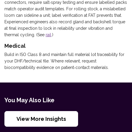
connectors, require salt‑spray testing and ensure labelled packs
match operator audit templates. For rolling stock, a mislabelled
loom can sideline a unit; label verification at FAT prevents that.
Experienced engineers also record gland and backshell torque
at final inspection to lock in reliability under vibration and
thermal cycling. (See
rail
.)
Medical
Build in ISO Class 8 and maintain full material lot traceability for
your DHF/technical file. Where relevant, request
biocompatibility evidence on patient‑contact materials.
You May Also Like
View More Insights