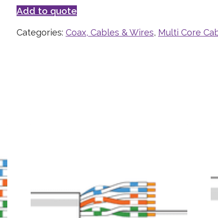
Add to quote
Categories:
Coax, Cables & Wires
,
Multi Core Ca