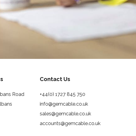
s
Contact Us
Albans Road
+44(0) 1727 845 750
Albans
info@gemcable.co.uk
sales@gemcable.co.uk
accounts@gemcable.co.uk