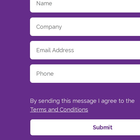
By sending this message I agree to the
Terms and Conditions