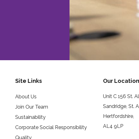
Site Links
Our Location
Unit C 156 St. 
About Us
Sandridge, St. 
Join Our Team
Hertfordshire,
Sustainability
AL4 9LP
Corporate Social Responsibility
Quality