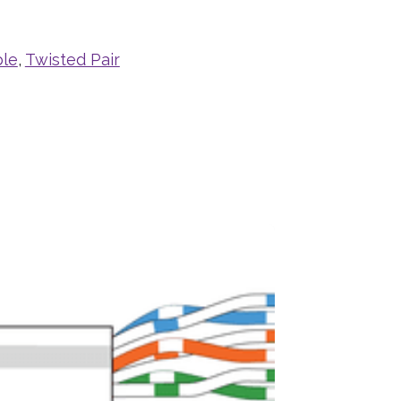
ble
,
Twisted Pair