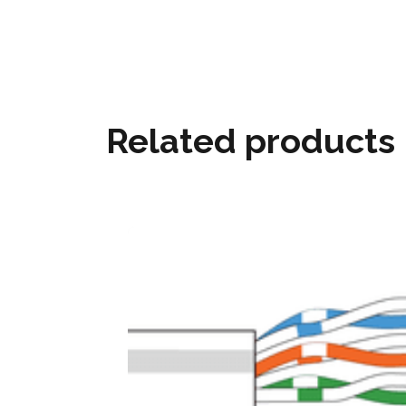
Related products