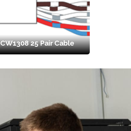
CW1308 25 Pair Cable