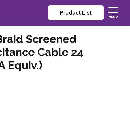
Product List
 Braid Screened
itance Cable 24
 Equiv.)