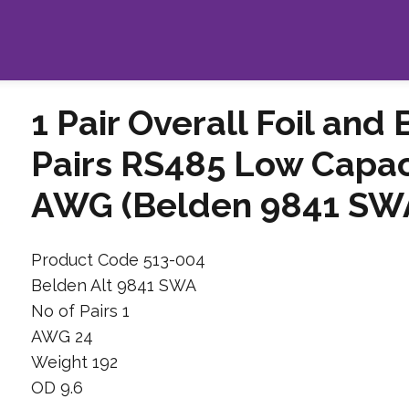
1 Pair Overall Foil and
Pairs RS485 Low Capac
AWG (Belden 9841 SWA
Product Code 513-004
Belden Alt 9841 SWA
No of Pairs 1
AWG 24
Weight 192
OD 9.6