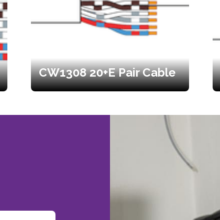
CW1308 20+E Pair Cable