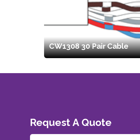
CW1308 30 Pair Cable
Request A Quote