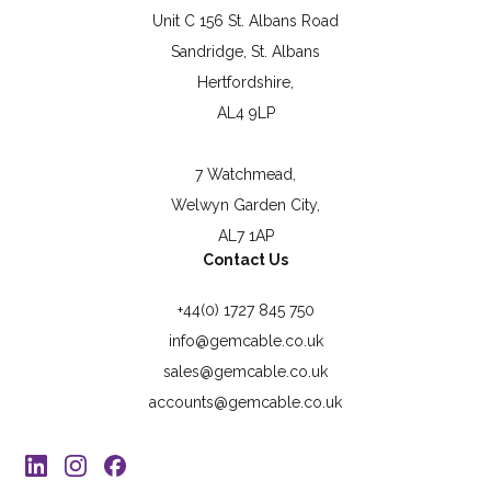
Unit C 156 St. Albans Road
Sandridge, St. Albans
Hertfordshire,
AL4 9LP
7 Watchmead,
Welwyn Garden City,
AL7 1AP
Contact Us
+44(0) 1727 845 750
info@gemcable.co.uk
sales@gemcable.co.uk
accounts@gemcable.co.uk