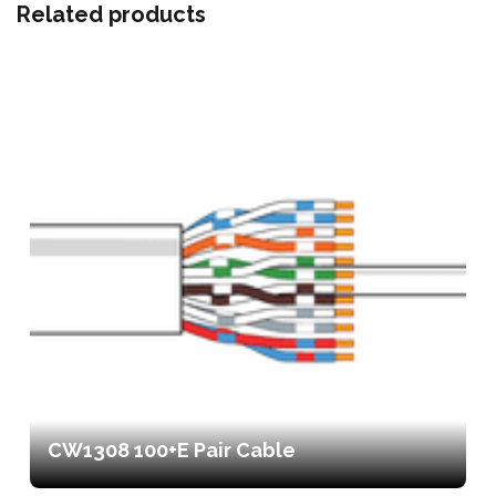
Related products
CW1308 100+E Pair Cable