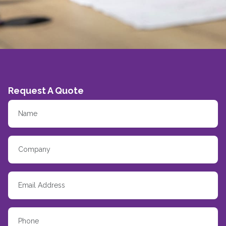
Request A Quote