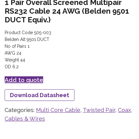
1 Pair Overall Screened Multipair
RS232 Cable 24 AWG (Belden 9501
DUCT Equiv.)
Product Code 505-003
Belden Alt 9501 DUCT
No of Pairs 1
AWG 24
Weight 44
OD 6.2
Add to quote
Download Datasheet
Categories:
Multi Core Cable
,
Twisted Pair
,
Coax,
Cables & Wires