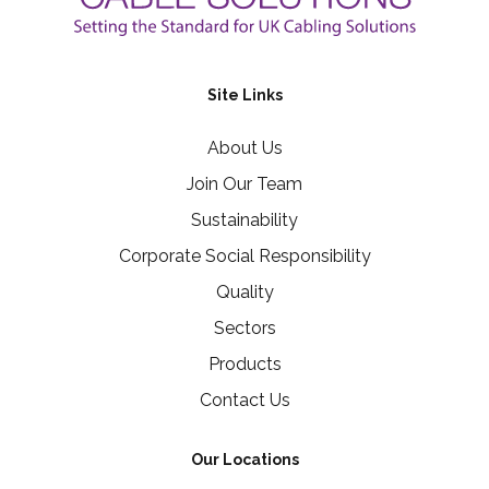
Site Links
About Us
Join Our Team
Sustainability
Corporate Social Responsibility
Quality
Sectors
Products
Contact Us
Our Locations