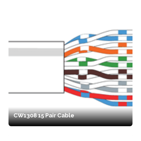
CW1308 15 Pair Cable