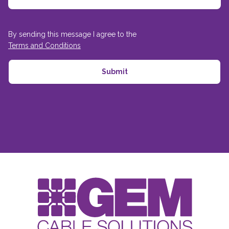
By sending this message I agree to the
Terms and Conditions