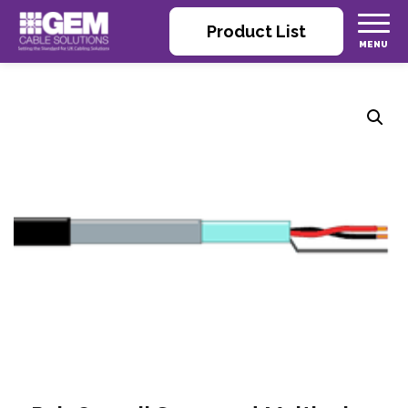
Product List