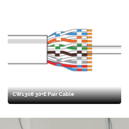
CW1308 30+E Pair Cable