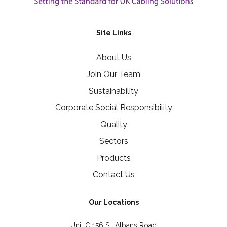
Site Links
About Us
Join Our Team
Sustainability
Corporate Social Responsibility
Quality
Sectors
Products
Contact Us
Our Locations
Unit C 156 St. Albans Road