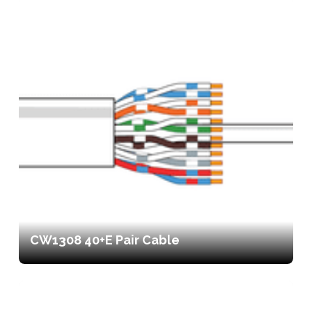
CW1308 40+E Pair Cable