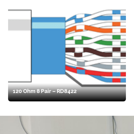
120 Ohm 8 Pair – RD8422