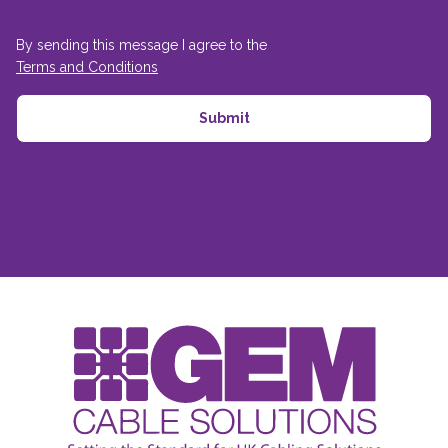
By sending this message I agree to the
Terms and Conditions