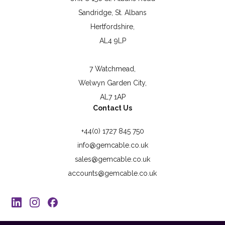
Sandridge, St. Albans
Hertfordshire,
AL4 9LP
7 Watchmead,
Welwyn Garden City,
AL7 1AP
Contact Us
+44(0) 1727 845 750
info@gemcable.co.uk
sales@gemcable.co.uk
accounts@gemcable.co.uk