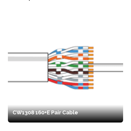
CW1308 160+E Pair Cable