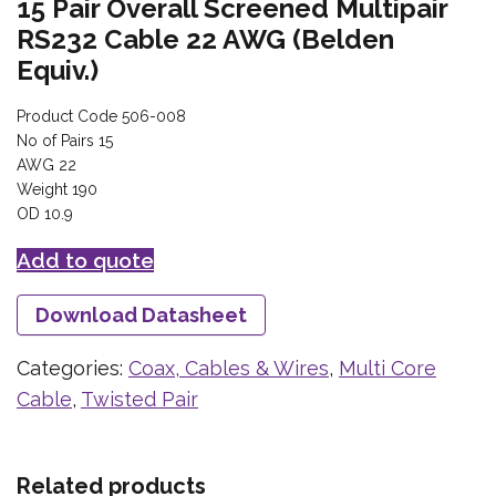
15 Pair Overall Screened Multipair
RS232 Cable 22 AWG (Belden
Equiv.)
Product Code 506-008
No of Pairs 15
AWG 22
Weight 190
OD 10.9
Add to quote
Download Datasheet
Categories:
Coax, Cables & Wires
,
Multi Core
Cable
,
Twisted Pair
Related products