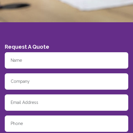
Request A Quote