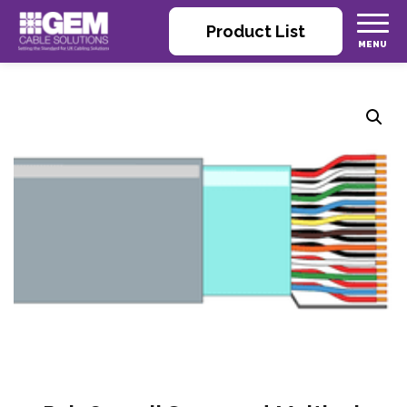
Product List