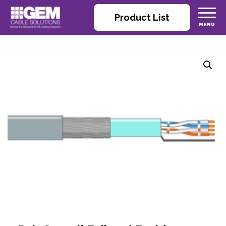
Product List