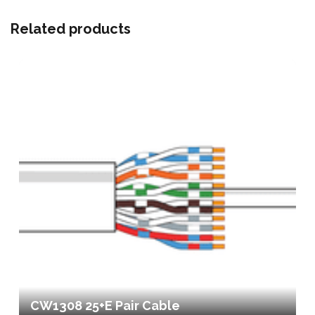
Related products
CW1308 25+E Pair Cable