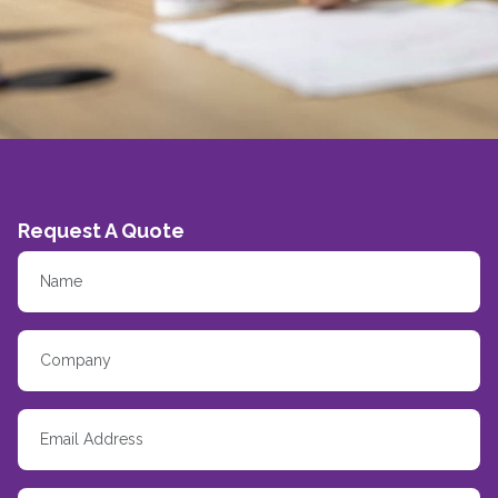
Request A Quote