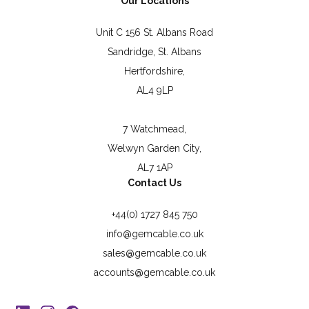
Our Locations
Unit C 156 St. Albans Road
Sandridge, St. Albans
Hertfordshire,
AL4 9LP
7 Watchmead,
Welwyn Garden City,
AL7 1AP
Contact Us
+44(0) 1727 845 750
info@gemcable.co.uk
sales@gemcable.co.uk
accounts@gemcable.co.uk