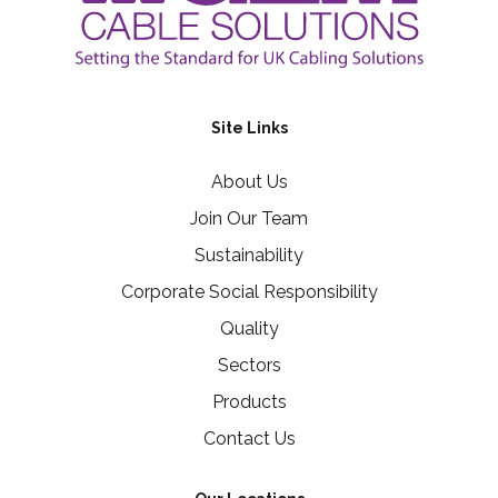
Site Links
About Us
Join Our Team
Sustainability
Corporate Social Responsibility
Quality
Sectors
Products
Contact Us