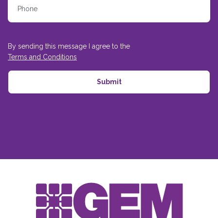
By sending this message I agree to the
Terms and Conditions