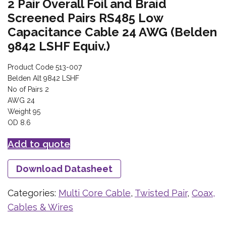
2 Pair Overall Foil and Braid
Screened Pairs RS485 Low
Capacitance Cable 24 AWG (Belden
9842 LSHF Equiv.)
Product Code 513-007
Belden Alt 9842 LSHF
No of Pairs 2
AWG 24
Weight 95
OD 8.6
Add to quote
Download Datasheet
Categories:
Multi Core Cable
,
Twisted Pair
,
Coax,
Cables & Wires