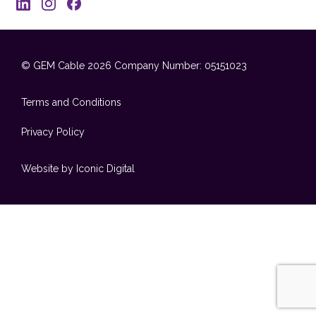
© GEM Cable 2026
Company Number: 05151023
Terms and Conditions
Privacy Policy
Website by Iconic Digital