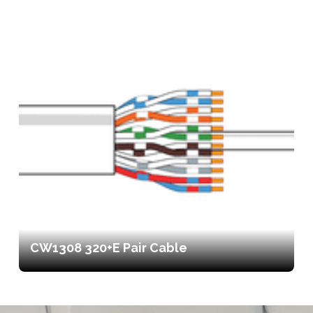
CW1308 320+E Pair Cable