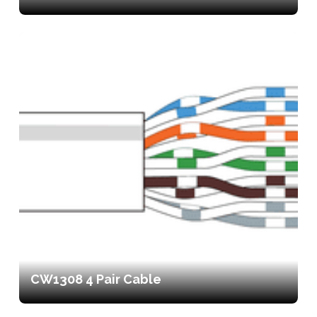
CW1308 4 Pair Cable