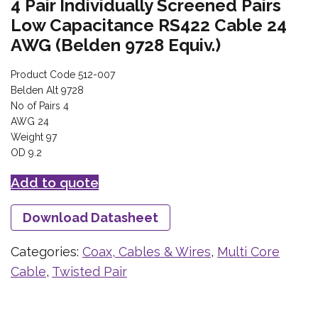
4 Pair Individually Screened Pairs
Low Capacitance RS422 Cable 24
AWG (Belden 9728 Equiv.)
Product Code 512-007
Belden Alt 9728
No of Pairs 4
AWG 24
Weight 97
OD 9.2
Add to quote
Download Datasheet
Categories:
Coax, Cables & Wires
,
Multi Core
Cable
,
Twisted Pair