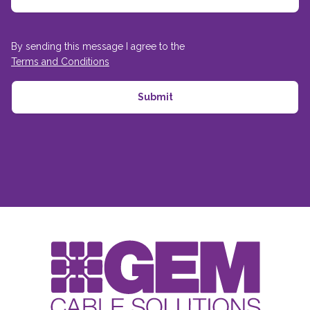
By sending this message I agree to the
Terms and Conditions