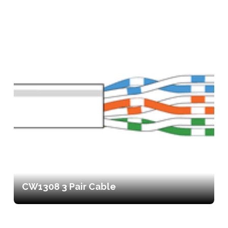
CW1308 3 Pair Cable