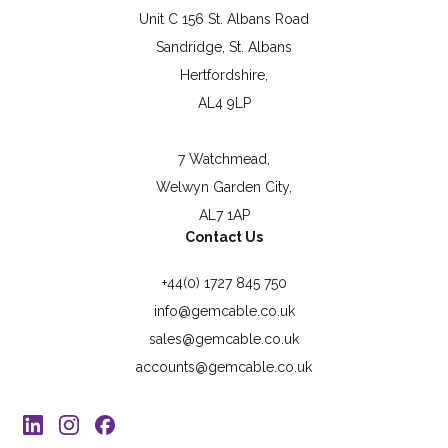
Unit C 156 St. Albans Road
Sandridge, St. Albans
Hertfordshire,
AL4 9LP
7 Watchmead,
Welwyn Garden City,
AL7 1AP
Contact Us
+44(0) 1727 845 750
info@gemcable.co.uk
sales@gemcable.co.uk
accounts@gemcable.co.uk