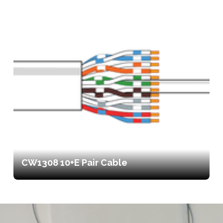
CW1308 10+E Pair Cable