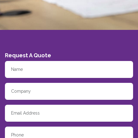
Request A Quote