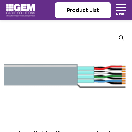
Product List