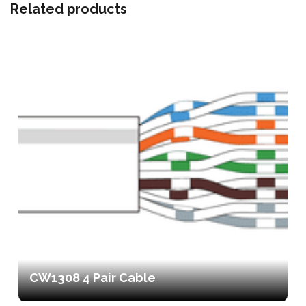
Related products
CW1308 4 Pair Cable