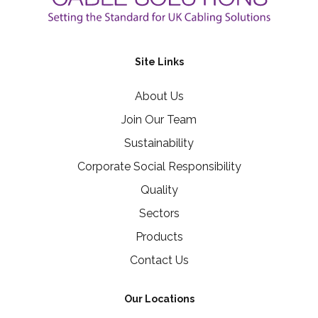
Site Links
About Us
Join Our Team
Sustainability
Corporate Social Responsibility
Quality
Sectors
Products
Contact Us
Our Locations