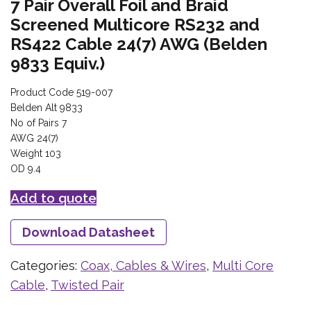
7 Pair Overall Foil and Braid
Screened Multicore RS232 and
RS422 Cable 24(7) AWG (Belden
9833 Equiv.)
Product Code 519-007
Belden Alt 9833
No of Pairs 7
AWG 24(7)
Weight 103
OD 9.4
Add to quote
Download Datasheet
Categories:
Coax, Cables & Wires
,
Multi Core
Cable
,
Twisted Pair