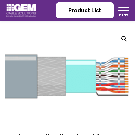
Product List