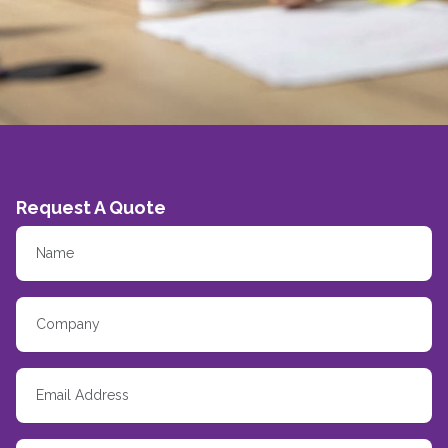
Request A Quote