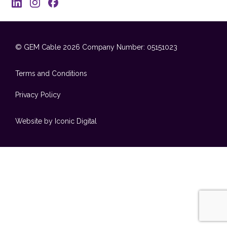
© GEM Cable 2026
Company Number: 05151023
Terms and Conditions
Privacy Policy
Website by Iconic Digital