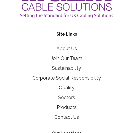
Site Links
About Us
Join Our Team
Sustainability
Corporate Social Responsibility
Quality
Sectors
Products
Contact Us