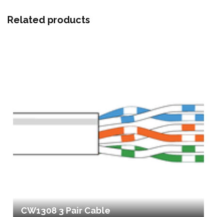
Related products
CW1308 3 Pair Cable