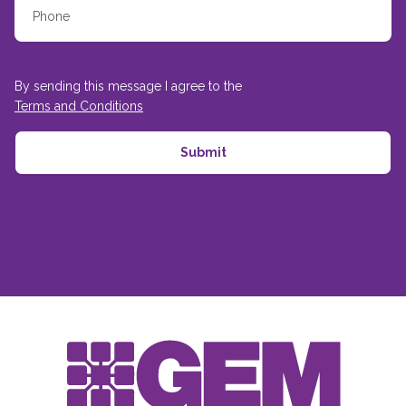
By sending this message I agree to the
Terms and Conditions