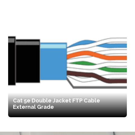
Cat 5e Double Jacket FTP Cable
External Grade