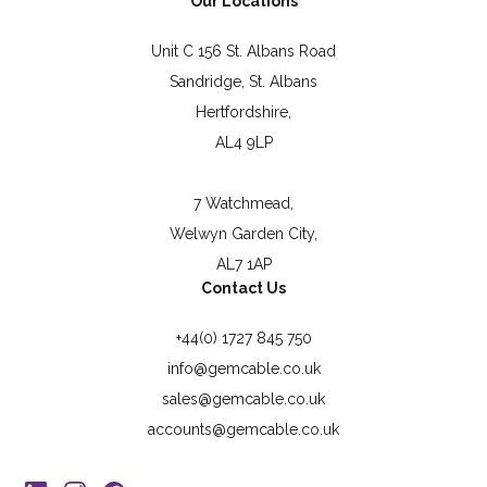
Our Locations
Unit C 156 St. Albans Road
Sandridge, St. Albans
Hertfordshire,
AL4 9LP
7 Watchmead,
Welwyn Garden City,
AL7 1AP
Contact Us
+44(0) 1727 845 750
info@gemcable.co.uk
sales@gemcable.co.uk
accounts@gemcable.co.uk