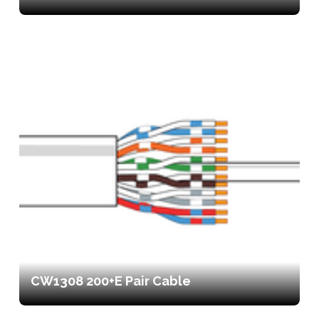
CW1308 200+E Pair Cable