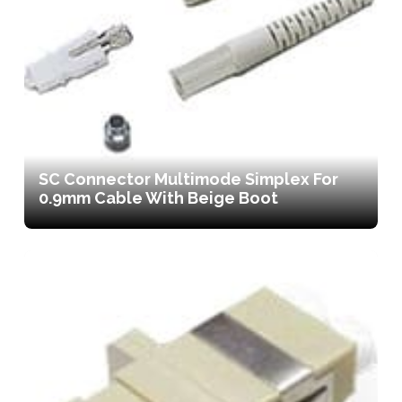
SC Connector Multimode Simplex For
0.9mm Cable With Beige Boot