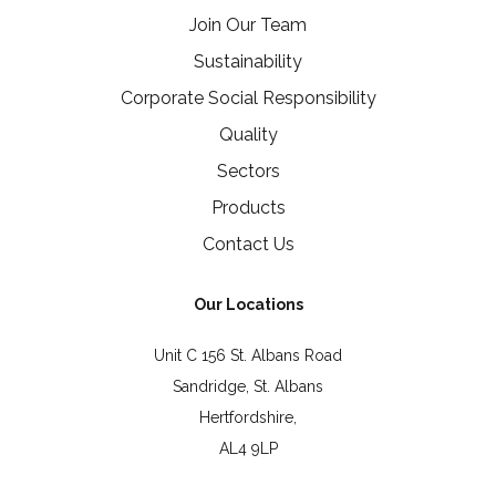
Join Our Team
Sustainability
Corporate Social Responsibility
Quality
Sectors
Products
Contact Us
Our Locations
Unit C 156 St. Albans Road
Sandridge, St. Albans
Hertfordshire,
AL4 9LP