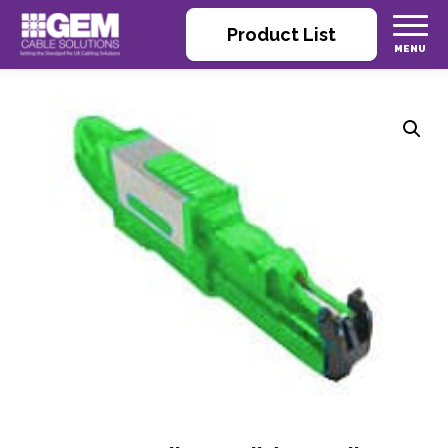
Product List