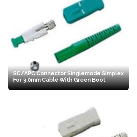
SC/APC Connector Singlemode Simplex
For 3.0mm Cable With Green Boot