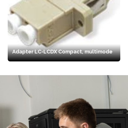
Adapter LC-LCDX Compact, multimode