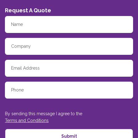
Request A Quote
By sending this message I agree to the
Terms and Conditions