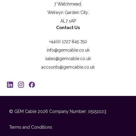
7 Watchmead,
Welwyn Garden City,
AL7 1AP
Contact Us
+44(0) 1727 845 750
info@gemcable.co.uk
sales@gemcable.co.uk
accounts@gemcable.co.uk
© GEM Cable 2026
Company Number: 05151023
Terms and Conditions