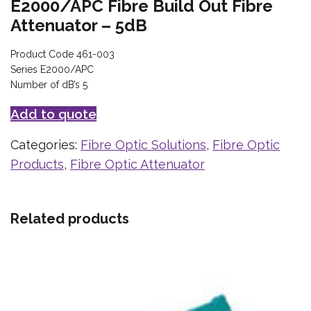
E2000/APC Fibre Build Out Fibre
Attenuator – 5dB
Product Code 461-003
Series E2000/APC
Number of dB’s 5
Add to quote
Categories:
Fibre Optic Solutions
,
Fibre Optic
Products
,
Fibre Optic Attenuator
Related products