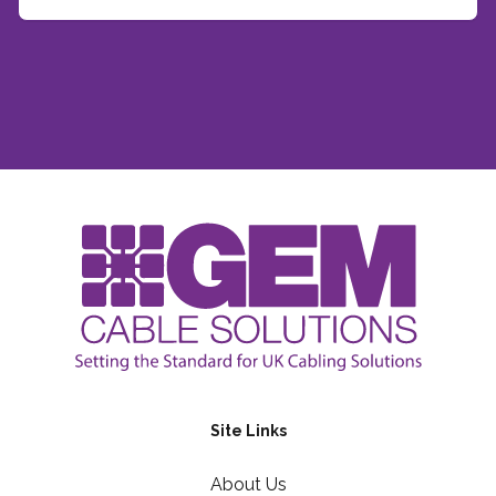
Site Links
About Us