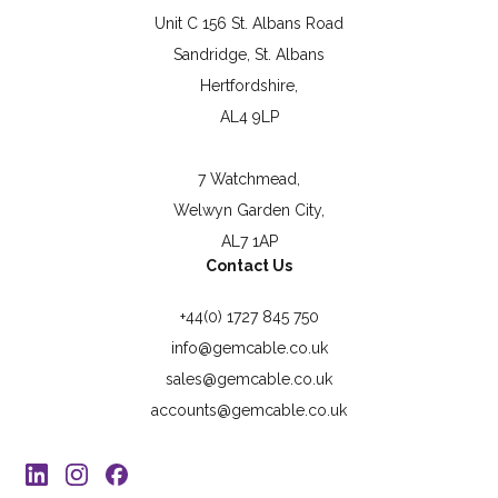
Unit C 156 St. Albans Road
Sandridge, St. Albans
Hertfordshire,
AL4 9LP
7 Watchmead,
Welwyn Garden City,
AL7 1AP
Contact Us
+44(0) 1727 845 750
info@gemcable.co.uk
sales@gemcable.co.uk
accounts@gemcable.co.uk