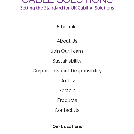
Site Links
About Us
Join Our Team
Sustainability
Corporate Social Responsibility
Quality
Sectors
Products
Contact Us
Our Locations