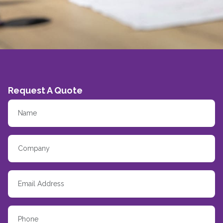
Request A Quote