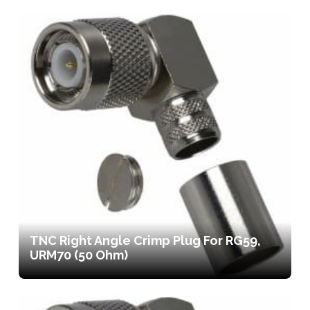
TNC Right Angle Crimp Plug For RG59,
URM70 (50 Ohm)