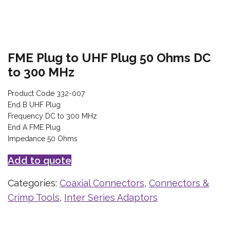
FME Plug to UHF Plug 50 Ohms DC
to 300 MHz
Product Code 332-007
End B UHF Plug
Frequency DC to 300 MHz
End A FME Plug
Impedance 50 Ohms
Add to quote
Categories:
Coaxial Connectors
,
Connectors &
Crimp Tools
,
Inter Series Adaptors