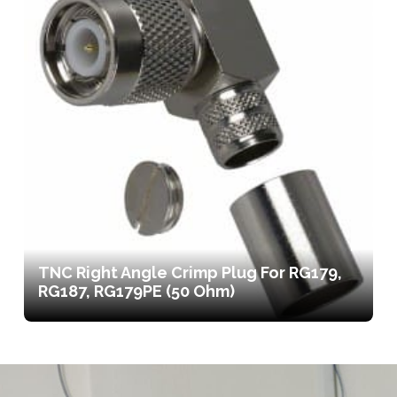
TNC Right Angle Crimp Plug For RG179,
RG187, RG179PE (50 Ohm)