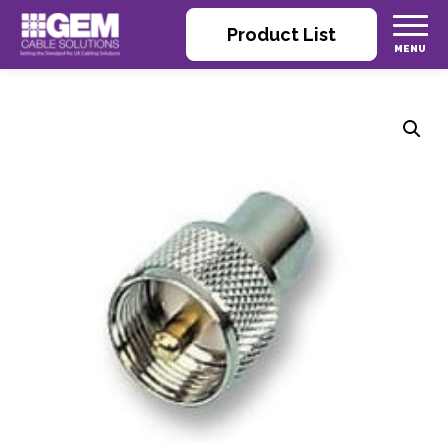
Product List