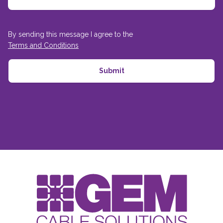
By sending this message I agree to the
Terms and Conditions