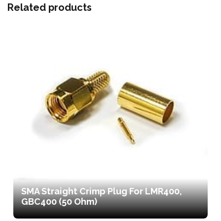
Related products
SMA Straight Crimp Plug For LMR400,
GBC400 (50 Ohm)