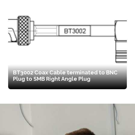
BT3002 Coax Cable terminated to BNC
Plug to SMB Right Angle Plug