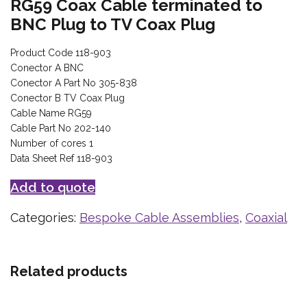
RG59 Coax Cable terminated to
BNC Plug to TV Coax Plug
Product Code 118-903
Conector A BNC
Conector A Part No 305-838
Conector B TV Coax Plug
Cable Name RG59
Cable Part No 202-140
Number of cores 1
Data Sheet Ref 118-903
Add to quote
Categories:
Bespoke Cable Assemblies
,
Coaxial
Related products