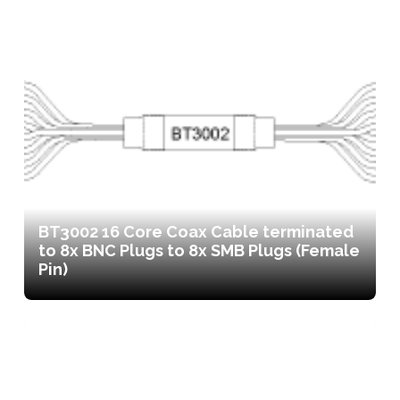
BT3002 16 Core Coax Cable terminated
to 8x BNC Plugs to 8x SMB Plugs (Female
Pin)