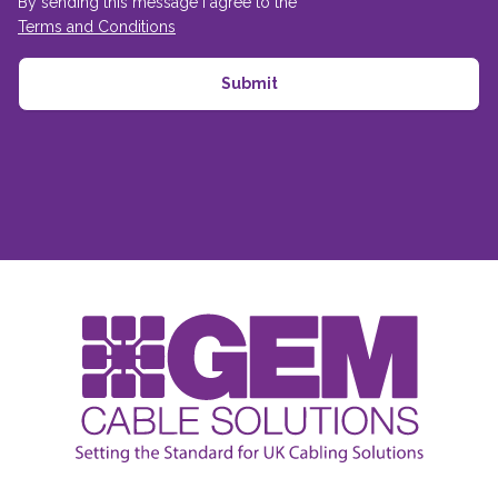
By sending this message I agree to the
Terms and Conditions