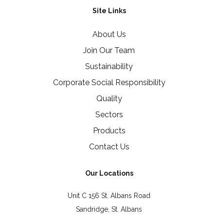
Site Links
About Us
Join Our Team
Sustainability
Corporate Social Responsibility
Quality
Sectors
Products
Contact Us
Our Locations
Unit C 156 St. Albans Road
Sandridge, St. Albans