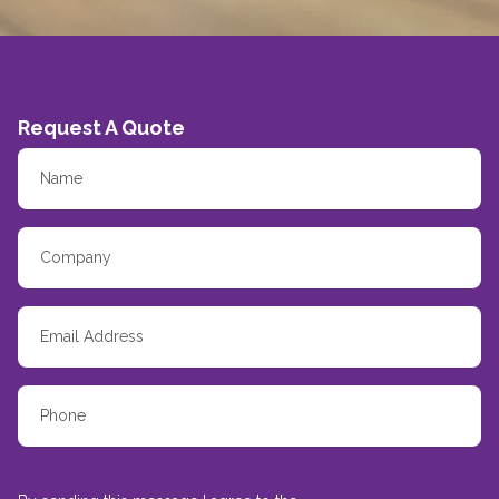
Request A Quote