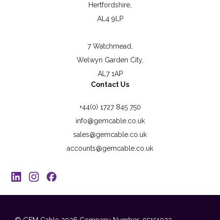
Hertfordshire,
AL4 9LP
7 Watchmead,
Welwyn Garden City,
AL7 1AP
Contact Us
+44(0) 1727 845 750
info@gemcable.co.uk
sales@gemcable.co.uk
accounts@gemcable.co.uk