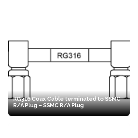
RG316 Coax Cable terminated to SSMC
R/A Plug – SSMC R/A Plug