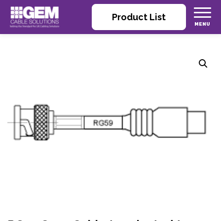
Product List