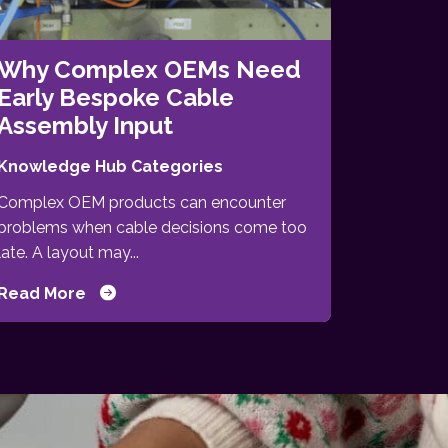
Why Complex OEMs Need
Early Bespoke Cable
Assembly Input
Knowledge Hub Categories
Complex OEM products can encounter
problems when cable decisions come too
late. A layout may...
Read More