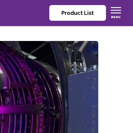
Product List