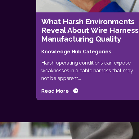
What Harsh Environments
Reveal About Wire Harness
Manufacturing Quality
Knowledge Hub Categories
Harsh operating conditions can expose
weaknesses in a cable harness that may
not be apparent...
Read More