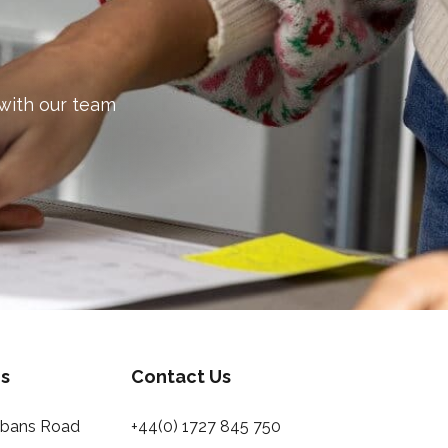
 with our team
s
Contact Us
Albans Road
+44(0) 1727 845 750