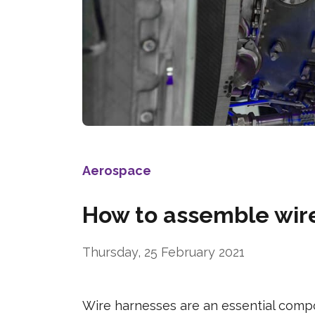
Aerospace
How to assemble wire
Thursday, 25 February 2021
Wire harnesses are an essential compo