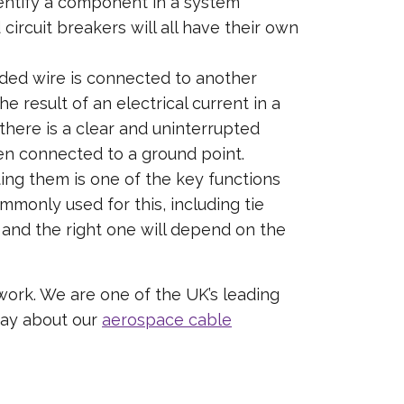
dentify a component in a system
ircuit breakers will all have their own
elded wire is connected to another
 result of an electrical current in a
 there is a clear and uninterrupted
hen connected to a ground point.
ing them is one of the key functions
monly used for this, including tie
s and the right one will depend on the
 work. We are one of the UK’s leading
day about our
aerospace cable