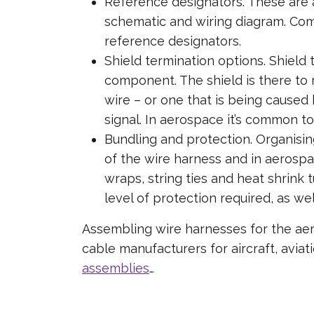
Reference designators. These are a
schematic and wiring diagram. Comp
reference designators.
Shield termination options. Shield 
component. The shield is there to m
wire – or one that is being caused b
signal. In aerospace it’s common t
Bundling and protection. Organisin
of the wire harness and in aerospa
wraps, string ties and heat shrink 
level of protection required, as wel
Assembling wire harnesses for the aero
cable manufacturers for aircraft, avi
assemblies
…