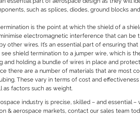
n essential part of aerospace design as they will i
onents, such as splices, diodes, ground blocks and c
termination is the point at which the shield of a shi
inimise electromagnetic interference that can be the
y other wires. It’s an essential part of ensuring that
o see shield termination to a jumper wire, which is t
g and holding a bundle of wires in place and protect
ce there are a number of materials that are most com
tubing. These vary in terms of cost and effectivenes
l as factors such as weight.
space industry is precise, skilled – and essential –
ation & aerospace markets, contact our sales team to