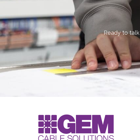
Ready to talk