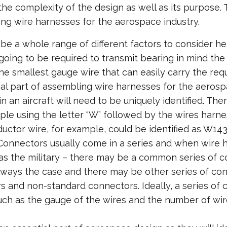
 the complexity of the design as well as its purpose
ng wire harnesses for the aerospace industry.
 be a whole range of different factors to consider h
 going to be required to transmit bearing in mind the c
 the smallest gauge wire that can easily carry the req
ial part of assembling wire harnesses for the aerospac
n an aircraft will need to be uniquely identified. Th
xample using the letter “W” followed by the wires har
ductor wire, for example, could be identified as W143
Connectors usually come in a series and when wire 
h as the military – there may be a common series of c
always the case and there may be other series of con
s and non-standard connectors. Ideally, a series of
 such as the gauge of the wires and the number of wi