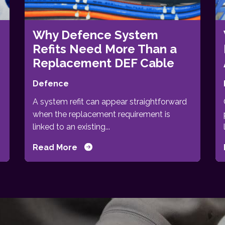
Why Defence System
Refits Need More Than a
Replacement DEF Cable
Defence
A system refit can appear straightforward
when the replacement requirement is
linked to an existing...
Read More