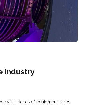
e industry
se vital pieces of equipment takes