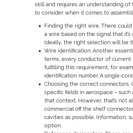
skill and requires an understanding of
to consider when it comes to assembli
Finding the right wire. There could
a wire based on the signal that it’s
Ideally, the right selection will be
Wire identification. Another essent
terms, every conductor of current i
fulfilling this requirement, for e
identification number. A single-con
Choosing the correct connectors. 
specific fields in aerospace – suc
that context. However, that’s not 
commercial off the shelf connector
cavities as possible. Information,
option.