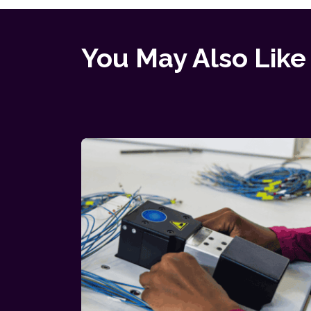
You May Also Like