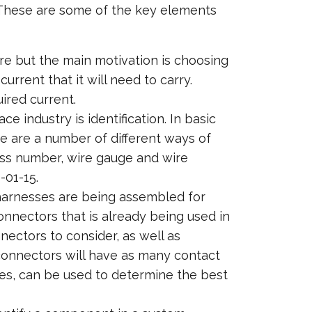
. These are some of the key elements
ere but the main motivation is choosing
urrent that it will need to carry.
uired current.
e industry is identification. In basic
ere are a number of different ways of
ness number, wire gauge and wire
-01-15.
harnesses are being assembled for
onnectors that is already being used in
nectors to consider, as well as
 connectors will have as many contact
res, can be used to determine the best