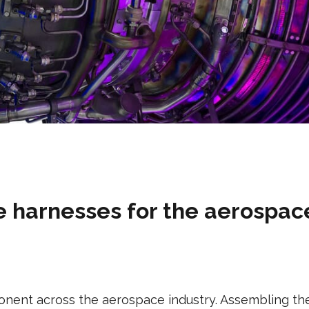
 harnesses for the aerospac
nent across the aerospace industry. Assembling the