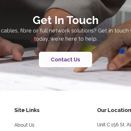
Get In Touch
 cables, fibre or full network solutions? Get in touch
today, we’re here to help.
Contact Us
Site Links
Our Location
Unit C 156 St. 
About Us