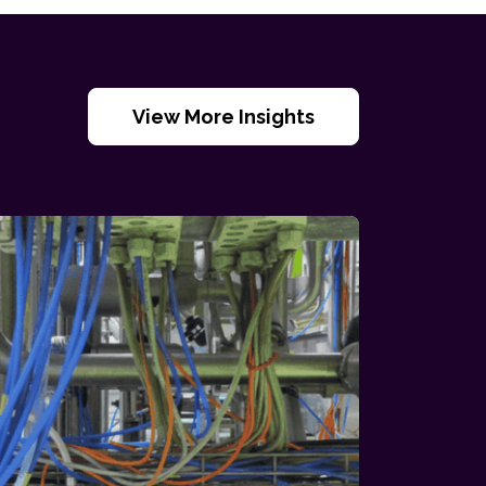
View More Insights