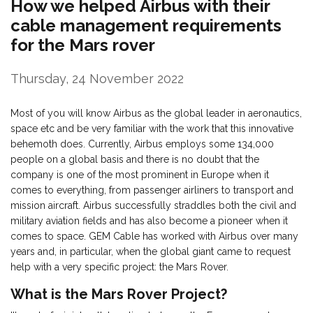
How we helped Airbus with their
cable management requirements
for the Mars rover
Thursday, 24 November 2022
Most of you will know Airbus as the global leader in aeronautics,
space etc and be very familiar with the work that this innovative
behemoth does. Currently, Airbus employs some 134,000
people on a global basis and there is no doubt that the
company is one of the most prominent in Europe when it
comes to everything, from passenger airliners to transport and
mission aircraft. Airbus successfully straddles both the civil and
military aviation fields and has also become a pioneer when it
comes to space. GEM Cable has worked with Airbus over many
years and, in particular, when the global giant came to request
help with a very specific project: the Mars Rover.
What is the Mars Rover Project?