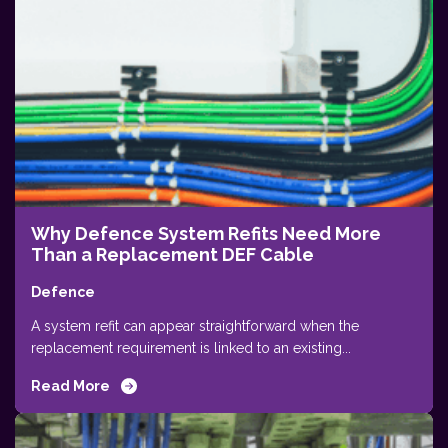
Why Defence System Refits Need More
Than a Replacement DEF Cable
Defence
A system refit can appear straightforward when the
replacement requirement is linked to an existing...
Read More