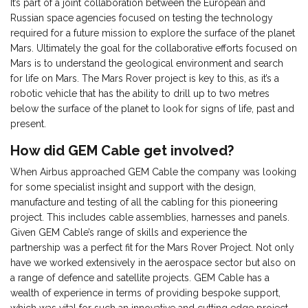
It’s part of a joint collaboration between the European and
Russian space agencies focused on testing the technology
required for a future mission to explore the surface of the planet
Mars. Ultimately the goal for the collaborative efforts focused on
Mars is to understand the geological environment and search
for life on Mars. The Mars Rover project is key to this, as it’s a
robotic vehicle that has the ability to drill up to two metres
below the surface of the planet to look for signs of life, past and
present.
How did GEM Cable get involved?
When Airbus approached GEM Cable the company was looking
for some specialist insight and support with the design,
manufacture and testing of all the cabling for this pioneering
project. This includes cable assemblies, harnesses and panels.
Given GEM Cable’s range of skills and experience the
partnership was a perfect fit for the Mars Rover Project. Not only
have we worked extensively in the aerospace sector but also on
a range of defence and satellite projects. GEM Cable has a
wealth of experience in terms of providing bespoke support,