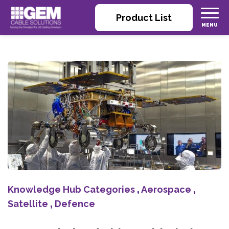
Product List
Knowledge Hub Categories
,
Aerospace
,
Satellite
,
Defence