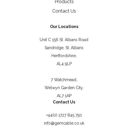
Products
Contact Us
Our Locations
Unit C 156 St. Albans Road
Sandridge, St. Albans
Hertfordshire,
AL4 9LP
7 Watchmead,
Welwyn Garden City,
AL7 1AP
Contact Us
+44(0) 1727 845 750
info@gemcable.co.uk