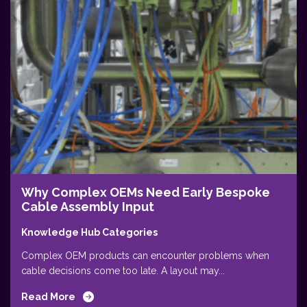
Why Complex OEMs Need Early Bespoke
Cable Assembly Input
Knowledge Hub Categories
Complex OEM products can encounter problems when
cable decisions come too late. A layout may...
Read More