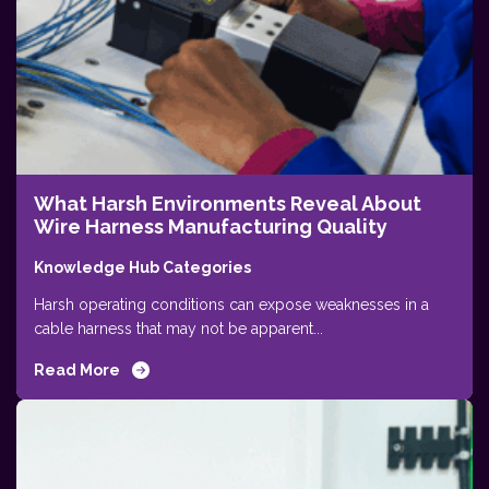
What Harsh Environments Reveal About
Wire Harness Manufacturing Quality
Knowledge Hub Categories
Harsh operating conditions can expose weaknesses in a
cable harness that may not be apparent...
Read More