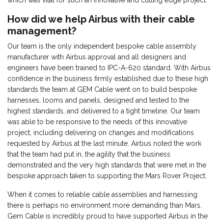
which was vital for such an innovative and cutting edge project.
How did we help Airbus with their cable
management?
Our team is the only independent bespoke cable assembly
manufacturer with Airbus approval and all designers and
engineers have been trained to IPC-A-620 standard. With Airbus
confidence in the business firmly established due to these high
standards the team at GEM Cable went on to build bespoke
harnesses, looms and panels, designed and tested to the
highest standards, and delivered to a tight timeline. Our team
was able to be responsive to the needs of this innovative
project, including delivering on changes and modifications
requested by Airbus at the last minute. Airbus noted the work
that the team had put in, the agility that the business
demonstrated and the very high standards that were met in the
bespoke approach taken to supporting the Mars Rover Project.
When it comes to reliable cable assemblies and harnessing
there is perhaps no environment more demanding than Mars.
Gem Cable is incredibly proud to have supported Airbus in the