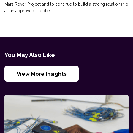
Mars Rover Project and to continue to build a strong relationship
as an approved supplier.
You May Also Like
View More Insights