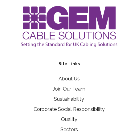
Site Links
About Us
Join Our Team
Sustainability
Corporate Social Responsibility
Quality
Sectors