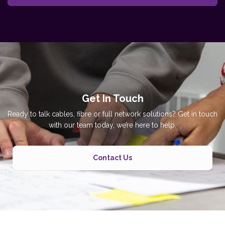
Get In Touch
Ready to talk cables, fibre or full network solutions? Get in touch
with our team today, we’re here to help.
Contact Us