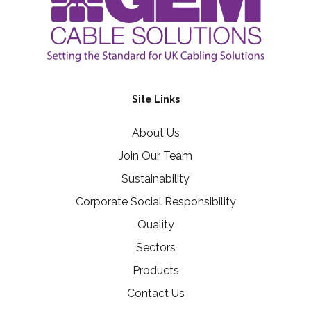
Site Links
About Us
Join Our Team
Sustainability
Corporate Social Responsibility
Quality
Sectors
Products
Contact Us