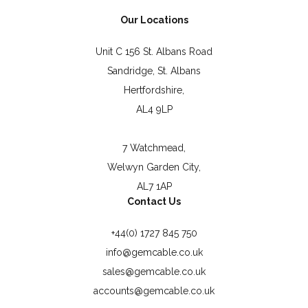
Our Locations
Unit C 156 St. Albans Road
Sandridge, St. Albans
Hertfordshire,
AL4 9LP
7 Watchmead,
Welwyn Garden City,
AL7 1AP
Contact Us
+44(0) 1727 845 750
info@gemcable.co.uk
sales@gemcable.co.uk
accounts@gemcable.co.uk