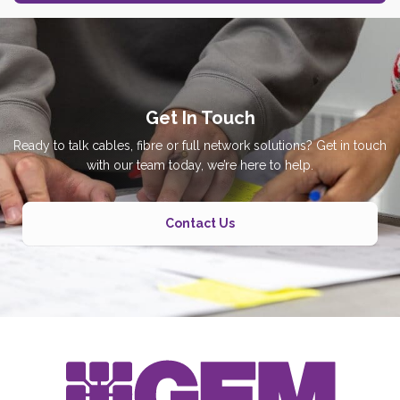
Get In Touch
Ready to talk cables, fibre or full network solutions? Get in touch
with our team today, we’re here to help.
Contact Us