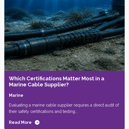
Which Certifications Matter Most in a
Marine Cable Supplier?
Marine
Evaluating a marine cable supplier requires a direct audit of
their safety certifications and testing...
Read More