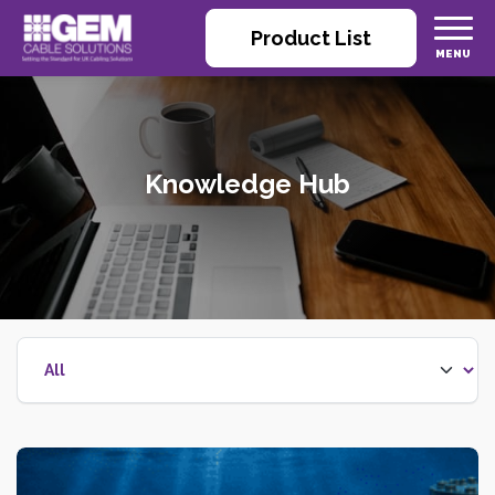
Product List
Knowledge Hub