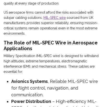
quality at every stage of production.
US aerospace firms cannot afford the risks associated with
subpar cabling solutions.
MIL-SPEC wire
sourced from UK
manufacturers provides superior reliability, ensuring mission-
critical systems remain operational even in the most extreme
environments.
The Role of MIL-SPEC Wire in Aerospace
Applications
Military Specification (MIL-SPEC wire) is designed to withstand
high altitudes, extreme temperatures, electromagnetic
interference (EMI), and mechanical stress. These cables are
essential for:
Avionics Systems
, Reliable MIL-SPEC wire
for flight control, navigation, and
communication.
Power Distribution
– High-efficiency MIL-