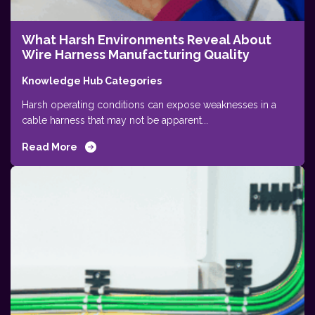
What Harsh Environments Reveal About
Wire Harness Manufacturing Quality
Knowledge Hub Categories
Harsh operating conditions can expose weaknesses in a
cable harness that may not be apparent...
Read More