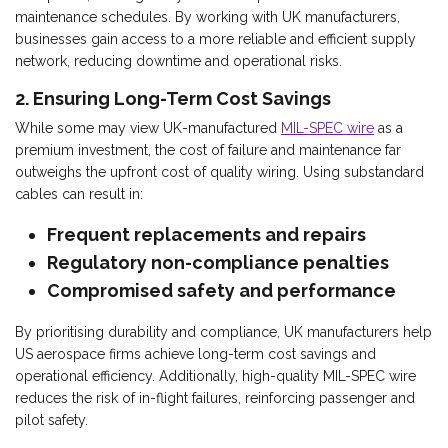
maintenance schedules. By working with UK manufacturers,
businesses gain access to a more reliable and efficient supply
network, reducing downtime and operational risks.
2. Ensuring Long-Term Cost Savings
While some may view UK-manufactured
MIL-SPEC wire
as a
premium investment, the cost of failure and maintenance far
outweighs the upfront cost of quality wiring. Using substandard
cables can result in:
Frequent replacements and repairs
Regulatory non-compliance penalties
Compromised safety and performance
By prioritising durability and compliance, UK manufacturers help
US aerospace firms achieve long-term cost savings and
operational efficiency. Additionally, high-quality MIL-SPEC wire
reduces the risk of in-flight failures, reinforcing passenger and
pilot safety.