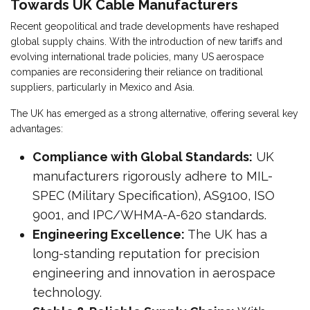
Towards UK Cable Manufacturers
Recent geopolitical and trade developments have reshaped
global supply chains. With the introduction of new tariffs and
evolving international trade policies, many US aerospace
companies are reconsidering their reliance on traditional
suppliers, particularly in Mexico and Asia.
The UK has emerged as a strong alternative, offering several key
advantages:
Compliance with Global Standards:
UK
manufacturers rigorously adhere to MIL-
SPEC (Military Specification), AS9100, ISO
9001, and IPC/WHMA-A-620 standards.
Engineering Excellence:
The UK has a
long-standing reputation for precision
engineering and innovation in aerospace
technology.