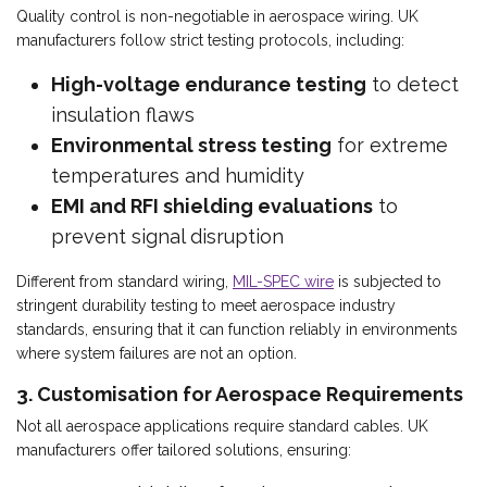
Quality control is non-negotiable in aerospace wiring. UK
manufacturers follow strict testing protocols, including:
High-voltage endurance testing
to detect
insulation flaws
Environmental stress testing
for extreme
temperatures and humidity
EMI and RFI shielding evaluations
to
prevent signal disruption
Different from standard wiring,
MIL-SPEC wire
is subjected to
stringent durability testing to meet aerospace industry
standards, ensuring that it can function reliably in environments
where system failures are not an option.
3. Customisation for Aerospace Requirements
Not all aerospace applications require standard cables. UK
manufacturers offer tailored solutions, ensuring: