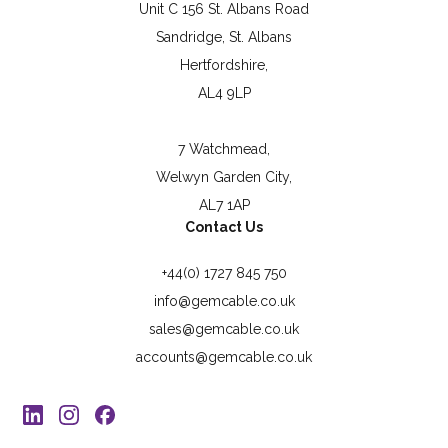
Unit C 156 St. Albans Road
Sandridge, St. Albans
Hertfordshire,
AL4 9LP
7 Watchmead,
Welwyn Garden City,
AL7 1AP
Contact Us
+44(0) 1727 845 750
info@gemcable.co.uk
sales@gemcable.co.uk
accounts@gemcable.co.uk