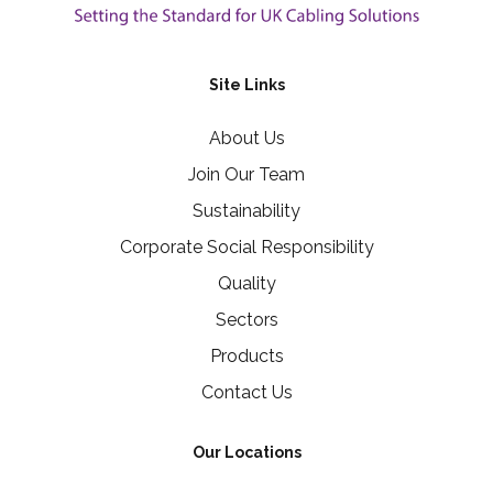
Site Links
About Us
Join Our Team
Sustainability
Corporate Social Responsibility
Quality
Sectors
Products
Contact Us
Our Locations