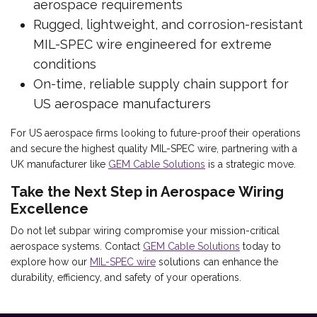
aerospace requirements
Rugged, lightweight, and corrosion-resistant
MIL-SPEC wire engineered for extreme
conditions
On-time, reliable supply chain support for
US aerospace manufacturers
For US aerospace firms looking to future-proof their operations
and secure the highest quality MIL-SPEC wire, partnering with a
UK manufacturer like
GEM Cable Solutions
is a strategic move.
Take the Next Step in Aerospace Wiring
Excellence
Do not let subpar wiring compromise your mission-critical
aerospace systems. Contact
GEM Cable Solutions
today to
explore how our
MIL-SPEC wire
solutions can enhance the
durability, efficiency, and safety of your operations.