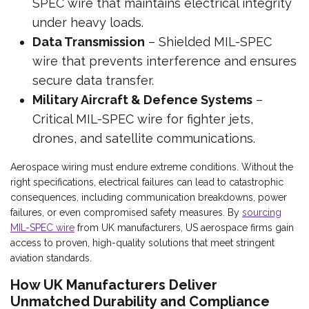
SPEC wire that maintains electrical integrity
under heavy loads.
Data Transmission
– Shielded MIL-SPEC
wire that prevents interference and ensures
secure data transfer.
Military Aircraft & Defence Systems
–
Critical MIL-SPEC wire for fighter jets,
drones, and satellite communications.
Aerospace wiring must endure extreme conditions. Without the
right specifications, electrical failures can lead to catastrophic
consequences, including communication breakdowns, power
failures, or even compromised safety measures. By
sourcing
MIL-SPEC wire
from UK manufacturers, US aerospace firms gain
access to proven, high-quality solutions that meet stringent
aviation standards.
How UK Manufacturers Deliver
Unmatched Durability and Compliance