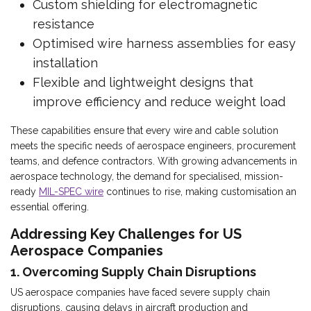
Custom shielding for electromagnetic
resistance
Optimised wire harness assemblies for easy
installation
Flexible and lightweight designs that
improve efficiency and reduce weight load
These capabilities ensure that every wire and cable solution
meets the specific needs of aerospace engineers, procurement
teams, and defence contractors. With growing advancements in
aerospace technology, the demand for specialised, mission-
ready
MIL-SPEC wire
continues to rise, making customisation an
essential offering.
Addressing Key Challenges for US
Aerospace Companies
1. Overcoming Supply Chain Disruptions
US aerospace companies have faced severe supply chain
disruptions, causing delays in aircraft production and