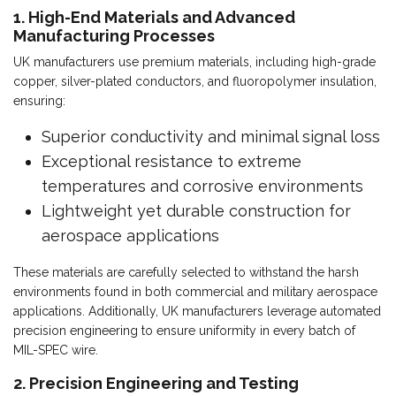
1. High-End Materials and Advanced
Manufacturing Processes
UK manufacturers use premium materials, including high-grade
copper, silver-plated conductors, and fluoropolymer insulation,
ensuring:
Superior conductivity and minimal signal loss
Exceptional resistance to extreme
temperatures and corrosive environments
Lightweight yet durable construction for
aerospace applications
These materials are carefully selected to withstand the harsh
environments found in both commercial and military aerospace
applications. Additionally, UK manufacturers leverage automated
precision engineering to ensure uniformity in every batch of
MIL-SPEC wire.
2. Precision Engineering and Testing