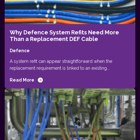
Why Defence System Refits Need More
Than a Replacement DEF Cable
Defence
A system refit can appear straightforward when the
replacement requirement is linked to an existing...
Read More