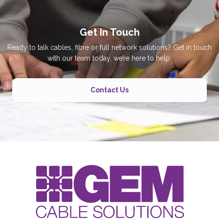
Get In Touch
Ready to talk cables, fibre or full network solutions? Get in touch
with our team today, we’re here to help.
Contact Us