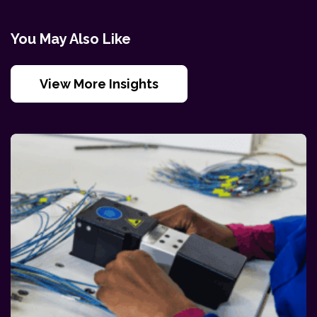
You May Also Like
View More Insights