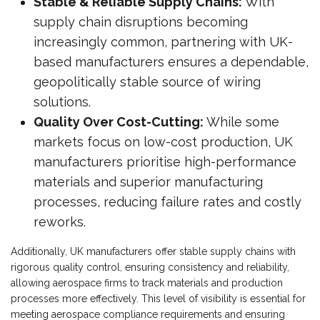
Stable & Reliable Supply Chains:
With
supply chain disruptions becoming
increasingly common, partnering with UK-
based manufacturers ensures a dependable,
geopolitically stable source of wiring
solutions.
Quality Over Cost-Cutting:
While some
markets focus on low-cost production, UK
manufacturers prioritise high-performance
materials and superior manufacturing
processes, reducing failure rates and costly
reworks.
Additionally, UK manufacturers offer stable supply chains with
rigorous quality control, ensuring consistency and reliability,
allowing aerospace firms to track materials and production
processes more effectively. This level of visibility is essential for
meeting aerospace compliance requirements and ensuring