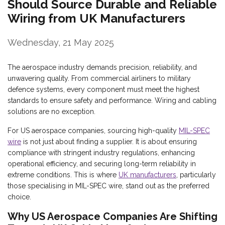
Should Source Durable and Reliable
Wiring from UK Manufacturers
Wednesday, 21 May 2025
The aerospace industry demands precision, reliability, and
unwavering quality. From commercial airliners to military
defence systems, every component must meet the highest
standards to ensure safety and performance. Wiring and cabling
solutions are no exception.
For US aerospace companies, sourcing high-quality
MIL-SPEC
wire
is not just about finding a supplier. It is about ensuring
compliance with stringent industry regulations, enhancing
operational efficiency, and securing long-term reliability in
extreme conditions. This is where
UK manufacturers
, particularly
those specialising in MIL-SPEC wire, stand out as the preferred
choice.
Why US Aerospace Companies Are Shifting