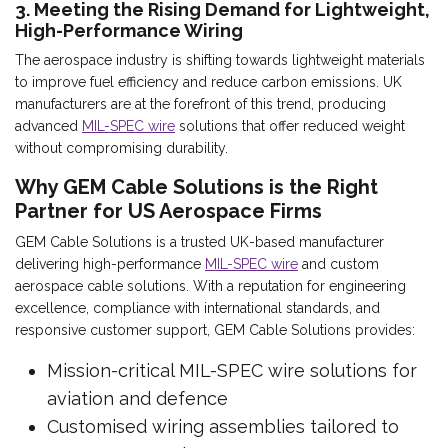
3. Meeting the Rising Demand for Lightweight,
High-Performance Wiring
The aerospace industry is shifting towards lightweight materials
to improve fuel efficiency and reduce carbon emissions. UK
manufacturers are at the forefront of this trend, producing
advanced
MIL-SPEC wire
solutions that offer reduced weight
without compromising durability.
Why GEM Cable Solutions is the Right
Partner for US Aerospace Firms
GEM Cable Solutions is a trusted UK-based manufacturer
delivering high-performance
MIL-SPEC wire
and custom
aerospace cable solutions. With a reputation for engineering
excellence, compliance with international standards, and
responsive customer support, GEM Cable Solutions provides:
Mission-critical MIL-SPEC wire solutions for
aviation and defence
Customised wiring assemblies tailored to