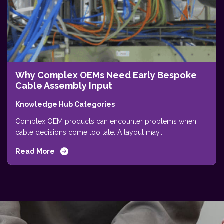
Why Complex OEMs Need Early Bespoke
Cable Assembly Input
Knowledge Hub Categories
Complex OEM products can encounter problems when
cable decisions come too late. A layout may...
Read More