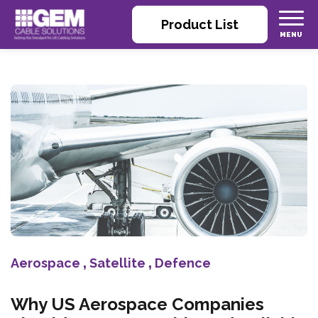
Product List
Aerospace
,
Satellite
,
Defence
Why US Aerospace Companies