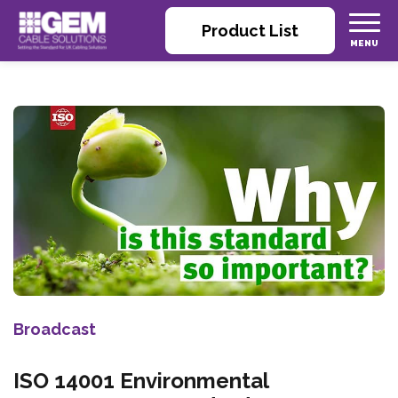
Product List
Broadcast
ISO 14001 Environmental