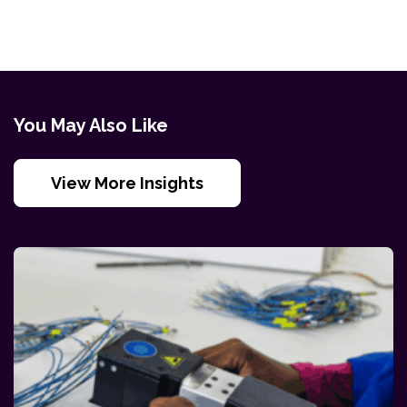
You May Also Like
View More Insights