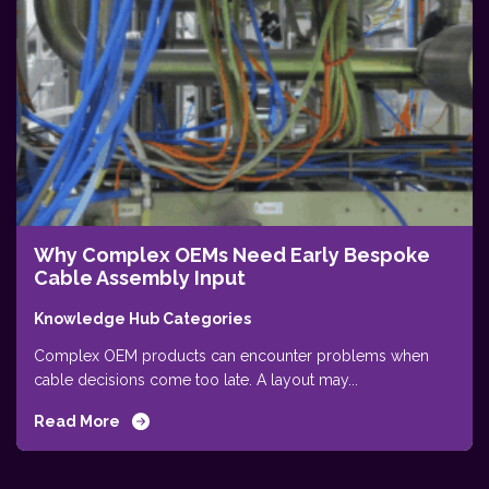
Why Complex OEMs Need Early Bespoke
Cable Assembly Input
Knowledge Hub Categories
Complex OEM products can encounter problems when
cable decisions come too late. A layout may...
Read More