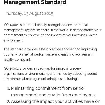
Management Standard
Thursday, 13 August 2015
ISO 14001 is the most widely recognised environmental
management system standard in the world. It demonstrates your
commitment to controlling the impact of your activities on the
environment.
The standard provides a best practice approach to improving
your environmental performance and ensuring you remain
legally compliant.
ISO 14001 provides a roadmap for improving every
organisation’s environmental performance by adopting sound
environmental management principles including:
Maintaining commitment from senior
management and buy-in from employees
Assessing the impact your activities have on