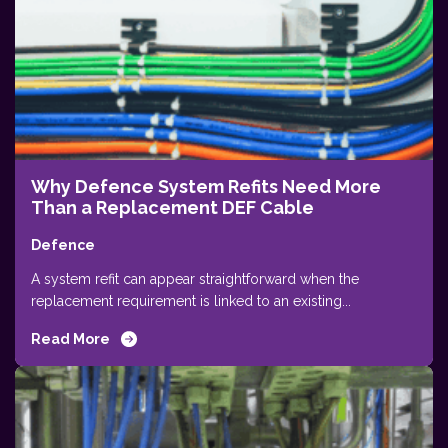
Why Defence System Refits Need More
Than a Replacement DEF Cable
Defence
A system refit can appear straightforward when the
replacement requirement is linked to an existing...
Read More