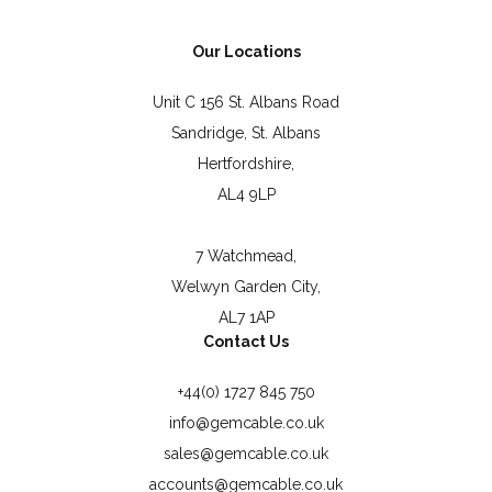
Our Locations
Unit C 156 St. Albans Road
Sandridge, St. Albans
Hertfordshire,
AL4 9LP
7 Watchmead,
Welwyn Garden City,
AL7 1AP
Contact Us
+44(0) 1727 845 750
info@gemcable.co.uk
sales@gemcable.co.uk
accounts@gemcable.co.uk