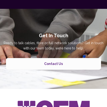
Get In Touch
Ready to talk cables, fibre or full network solutions? Get in touch
with our team today, we’re here to help.
Contact Us