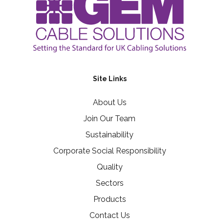
Site Links
About Us
Join Our Team
Sustainability
Corporate Social Responsibility
Quality
Sectors
Products
Contact Us