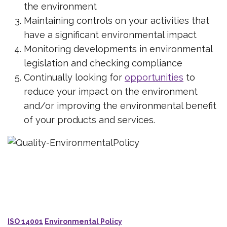
the environment
Maintaining controls on your activities that
have a significant environmental impact
Monitoring developments in environmental
legislation and checking compliance
Continually looking for
opportunities
to
reduce your impact on the environment
and/or improving the environmental benefit
of your products and services.
ISO 14001
Environmental Policy