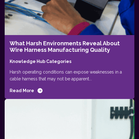
What Harsh Environments Reveal About
Wire Harness Manufacturing Quality
Knowledge Hub Categories
Harsh operating conditions can expose weaknesses in a
cable harness that may not be apparent...
Read More